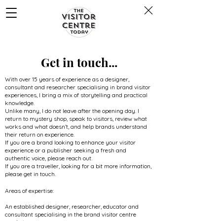
Get in touch...
With over 15 years of experience as a designer,
consultant and researcher specialising in brand visitor
experiences, I bring a mix of storytelling and practical
knowledge.
Unlike many, I do not leave after the opening day. I
return to mystery shop, speak to visitors, review what
works and what doesn’t, and help brands understand
their return on experience.
If you are a brand looking to enhance your visitor
experience or a publisher seeking a fresh and
authentic voice, please reach out.
If you are a traveller, looking for a bit more information,
please get in touch.
Areas of expertise:
An established designer, researcher, educator and
consultant specialising in the brand visitor centre