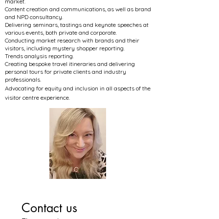
market.
Content creation and communications, as well as brand
and NPD consultancy.
Delivering seminars, tastings and keynote speeches at
various events, both private and corporate.
Conducting market research with brands and their
visitors, including mystery shopper reporting.
Trends analysis reporting.
Creating bespoke travel itineraries and delivering
personal tours for private clients and industry
professionals.
Advocating for equity and inclusion in all aspects of the
visitor centre experience.
Contact us