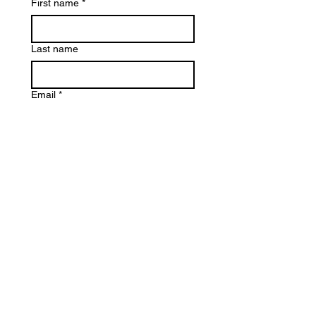
First name
*
Last name
Email
*
Write a message (If it about a
particular brand experience then
please say which one so I can
provide the most accurate
information)
Submit