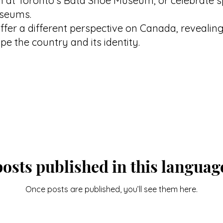
n at Toronto's Bata Shoe Museum, or celebrate 
useums.
ffer a different perspective on Canada, revealing 
e the country and its identity.
osts published in this languag
Once posts are published, you’ll see them here.