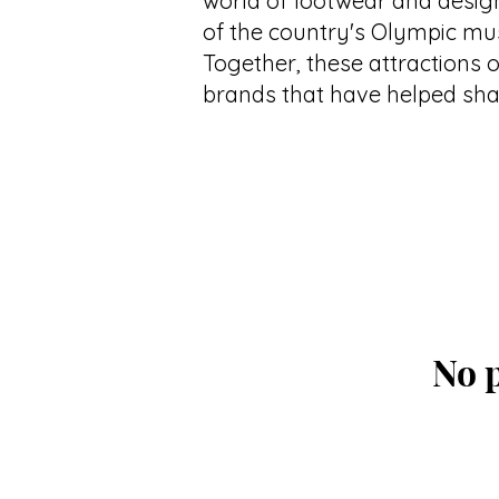
world of footwear and desig
of the country's Olympic m
Together, these attractions o
brands that have helped shap
No p