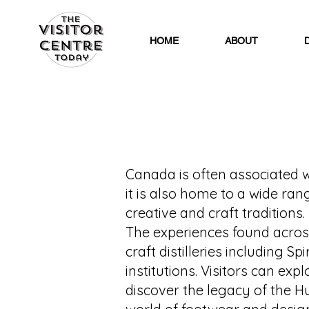
HOME
ABOUT
Canada is often associated wi
it is also home to a wide ran
creative and craft traditions.
The experiences found acros
craft distilleries including S
institutions. Visitors can ex
discover the legacy of the 