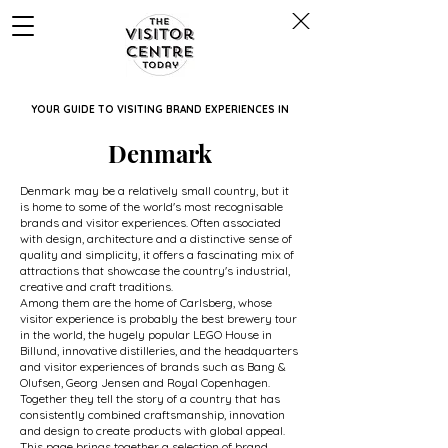
YOUR GUIDE TO VISITING BRAND EXPERIENCES IN
Denmark
Denmark may be a relatively small country, but it
is home to some of the world's most recognisable
brands and visitor experiences. Often associated
with design, architecture and a distinctive sense of
quality and simplicity, it offers a fascinating mix of
attractions that showcase the country's industrial,
creative and craft traditions.
Among them are the home of Carlsberg, whose
visitor experience is probably the best brewery tour
in the world, the hugely popular LEGO House in
Billund, innovative distilleries, and the headquarters
and visitor experiences of brands such as Bang &
Olufsen, Georg Jensen and Royal Copenhagen.
Together they tell the story of a country that has
consistently combined craftsmanship, innovation
and design to create products with global appeal.
This page brings together a selection of brand