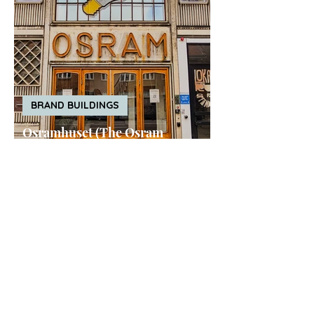
BRAND BUILDINGS
Osramhuset (The Osram
Building), Copenhagen