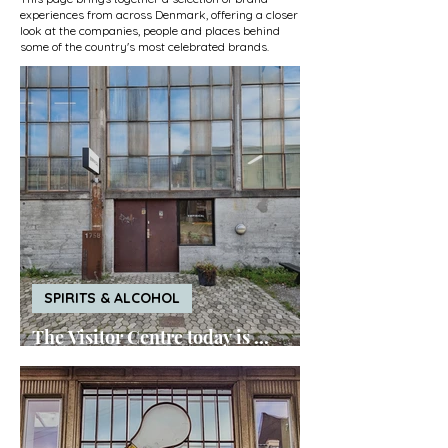
experiences from across Denmark, offering a closer
look at the companies, people and places behind
some of the country's most celebrated brands.
SPIRITS & ALCOHOL
The Visitor Centre today is ...
Empirical Spirits