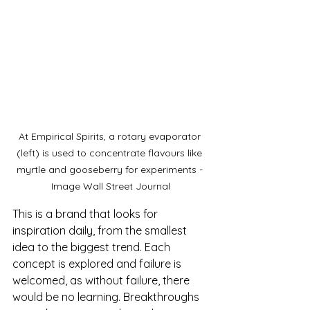
At Empirical Spirits, a rotary evaporator 
(left) is used to concentrate flavours like 
myrtle and gooseberry for experiments - 
Image Wall Street Journal
This is a brand that looks for 
inspiration daily, from the smallest 
idea to the biggest trend. Each 
concept is explored and failure is 
welcomed, as without failure, there 
would be no learning. Breakthroughs 