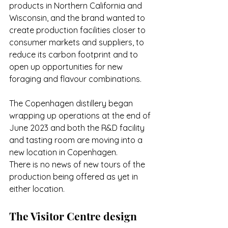
products in Northern California and 
Wisconsin, and the brand wanted to 
create production facilities closer to 
consumer markets and suppliers, to 
reduce its carbon footprint and to 
open up opportunities for new 
foraging and flavour combinations.
The Copenhagen distillery began 
wrapping up operations at the end of 
June 2023 and both the R&D facility 
and tasting room are moving into a 
new location in Copenhagen. 
There is no news of new tours of the 
production being offered as yet in 
either location. 
The Visitor Centre design