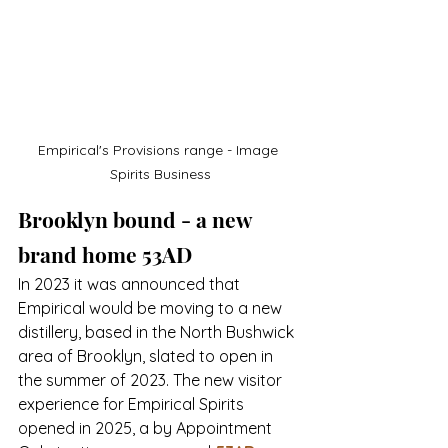
Empirical's Provisions range - Image 
Spirits Business
Brooklyn bound - a new 
brand home 53AD
In 2023 it was announced that 
Empirical would be moving to a new 
distillery, based in the North Bushwick 
area of Brooklyn, slated to open in 
the summer of 2023. The new visitor 
experience for Empirical Spirits 
opened in 2025, a 
by Appointment 