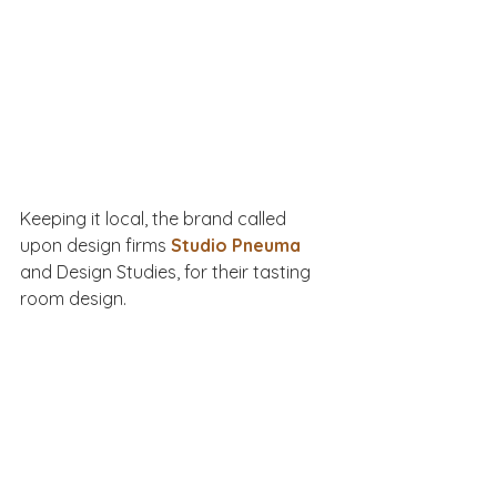
Keeping it local, the brand called 
upon design firms 
Studio Pneuma
and Design Studies, for their tasting 
room design. 