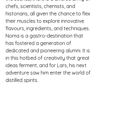
chefs, scientists, chemists, and 
historians, all given the chance to flex 
their muscles to explore innovative 
flavours, ingredients, and techniques. 
Noma is a gastro-destination that 
has fostered a generation of 
dedicated and pioneering alumni. It is 
in this hotbed of creativity that great 
ideas ferment, and for Lars, his next 
adventure saw him enter the world of 
distilled spirits.