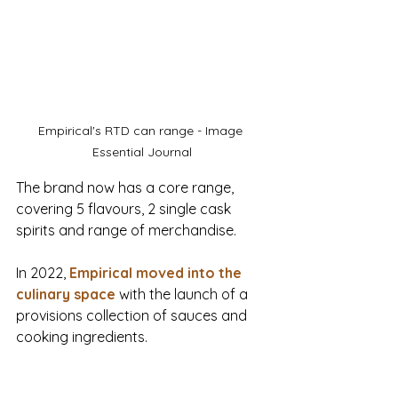
Empirical's RTD can range - Image 
Essential Journal
The brand now has a core range, 
covering 5 flavours, 2 single cask 
spirits and range of merchandise.
In 2022, 
Empirical moved into the 
culinary space
 with the launch of a 
provisions collection of sauces and 
cooking ingredients.