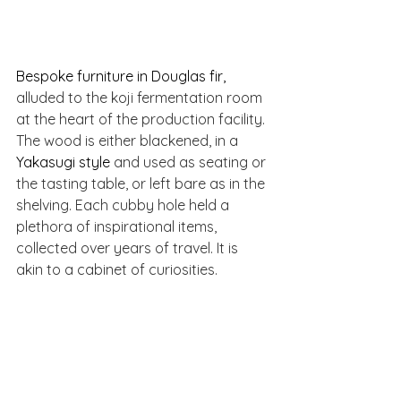
Bespoke furniture in Douglas fir, 
alluded to the koji fermentation room 
at the heart of the production facility. 
The wood is either blackened, in a 
Yakasugi style 
and used as seating or 
the tasting table, or left bare as in the 
shelving. Each cubby hole held a 
plethora of inspirational items, 
collected over years of travel. It is 
akin to a cabinet of curiosities.