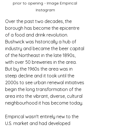
prior to opening - Image Empirical 
Instagram
Over the past two decades, the 
borough has become the epicentre 
of a food and drink revolution. 
Bushwick was historically a hub of 
industry and became the beer capital 
of the Northeast in the late 1890s, 
with over 50 breweries in the area. 
But by the 1960s the area was in 
steep decline and it took until the 
2000s to see urban renewal initiatives 
begin the long transformation of the 
area into the vibrant, diverse, cultural 
neighbourhood it has become today.
Empirical wasn't entirely new to the 
U.S. market and had developed 