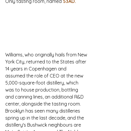
Only tasting room, named
53AD
.
Williams, who originally hails from New 
York City, returned to the States after 
14 years in Copenhagen and 
assumed the role of CEO at the new 
5,000-square-foot distillery, which 
was to house production, bottling 
and canning lines, an additional R&D 
center, alongside the tasting room. 
Brooklyn has seen many distilleries 
spring up in the last decade, and the 
distillery's Bushwick neighbours are 