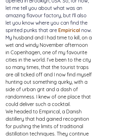
opened in Brooklyn, USA. So, for now, 
let me tell you about what was an 
amazing flavour factory, but I'll also 
let you know where you can find the 
spirited punks that are 
Empirical
 now.
My 
husband and I had time to kill, on a 
wet and windy November afternoon 
in Copenhagen, one of my favourite 
cities in the world. I’ve been to the city 
so many times, that the tourist traps 
are all ticked off and I now find myself 
hunting out something quirky, with a 
side of urban grit and a dash of 
randomness. I knew of one place that 
could deliver such a cocktail. 
We headed to Empirical, a Danish 
distillery that had gained recognition 
for pushing the limits of traditional 
distillation techniques. They continue 