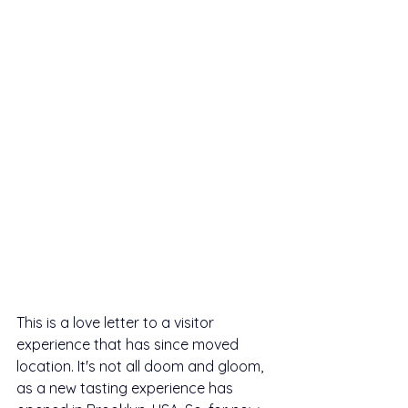
This is a love letter to a visitor 
experience that has since moved 
location. It's not all doom and gloom, 
as a new tasting experience has 