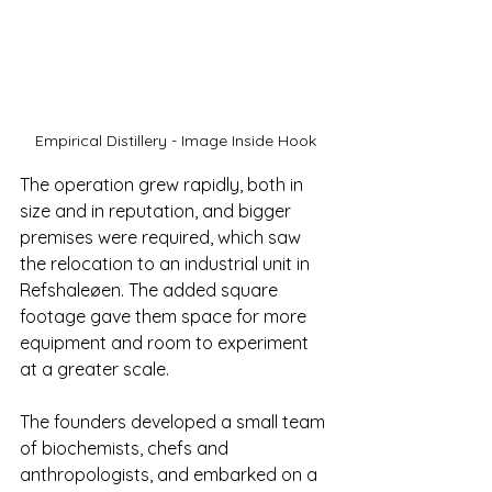
Empirical Distillery - Image Inside Hook
The operation grew rapidly, both in 
size and in reputation, and bigger 
premises were required, which saw 
the relocation to an industrial unit in 
Refshaleøen. The added square 
footage gave them space for more 
equipment and room to experiment 
at a greater scale.
The founders developed a small team 
of biochemists, chefs and 
anthropologists, and embarked on a 