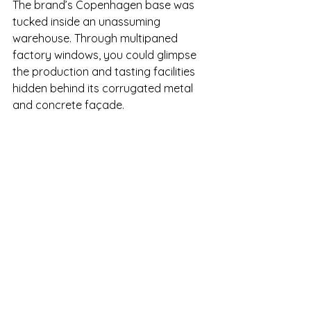
The brand’s Copenhagen base was 
tucked inside an unassuming 
warehouse. Through multipaned 
factory windows, you could glimpse 
the production and tasting facilities 
hidden behind its corrugated metal 
and concrete façade.