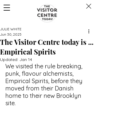
JULIE WHITE
Jun 30, 2025
The Visitor Centre today is ...
Empirical Spirits
Updated:
Jan 14
We visited the rule breaking, 
punk, flavour alchemists, 
Empirical Spirits, before they 
moved from their Danish 
home to their new Brooklyn 
site.