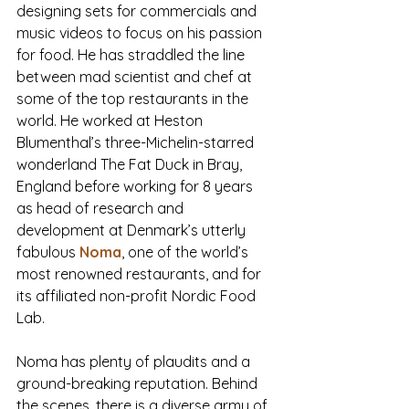
designing sets for commercials and 
music videos to focus on his passion 
for food. He has straddled the line 
between mad scientist and chef at 
some of the top restaurants in the 
world. He worked at Heston 
Blumenthal’s three-Michelin-starred 
wonderland The Fat Duck in Bray, 
England before working for 8 years 
as head of research and 
development at Denmark’s utterly 
fabulous 
Noma
, one of the world’s 
most renowned restaurants, and for 
its affiliated non-profit Nordic Food 
Lab.
Noma has plenty of plaudits and a 
ground-breaking reputation. Behind 
the scenes, there is a diverse army of 