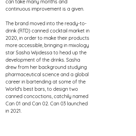
can take many months and 
continuous improvement is a given.
The brand moved into the ready-to-
drink (RTD) canned cocktail market in 
2020, in order to make their products 
more accessible, bringing in mixology 
star Sasha Wijidessa to head up the 
development of the drinks. Sasha 
drew from her background studying 
pharmaceutical science and a global 
career in bartending at some of the 
World's best bars, to design two 
canned concoctions, catchily named 
Can 01 and Can 02. Can 03 launched 
in 2021. 