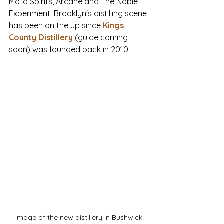
Moto Spirits, Arcane and The Noble 
Experiment. Brooklyn's distilling scene 
has been on the up since 
Kings 
County Distillery
(guide coming 
soon) was founded back in 2010. 
Image of the new distillery in Bushwick 