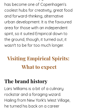
has become one of Copenhagen’s 
coolest hubs for creativity, great food 
and forward-thinking, alternative 
urban development. It is the favoured 
area for those with an independent 
spirit, so it suited Empirical down to 
the ground, though, it turned out, it 
wasn't to be for too much longer.
Visiting Empirical Spirits: 
What to expect
The brand history
Lars Williams is a bit of a culinary 
rockstar and a foraging wizard. 
Hailing from New York's West Village, 
he turned his back on a career 