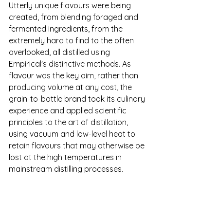
Utterly unique flavours were being 
created, from blending foraged and 
fermented ingredients, from the 
extremely hard to find to the often 
overlooked, all distilled using 
Empirical's distinctive methods. As 
flavour was the key aim, rather than 
producing volume at any cost, the 
grain-to-bottle brand took its culinary 
experience and applied scientific 
principles to the art of distillation, 
using vacuum and low-level heat to 
retain flavours that may otherwise be 
lost at the high temperatures in 
mainstream distilling processes.