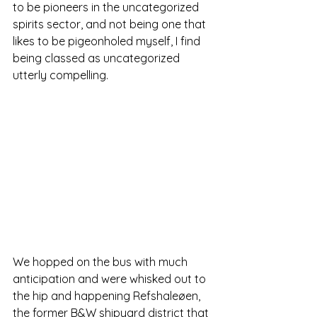
to be pioneers in the uncategorized 
spirits sector, and not being one that 
likes to be pigeonholed myself, I find 
being classed as uncategorized 
utterly compelling.
We hopped on the bus with much 
anticipation and were whisked out to 
the hip and happening Refshaleøen, 
the former B&W shipyard district that 