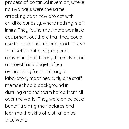
process of continual invention, where 
no two days were the same, 
attacking each new project with 
childlike curiosity, where nothing is off 
limits. They found that there was little 
equipment out there that they could 
use to make their unique products, so 
they set about designing and 
reinventing machinery themselves, on 
a shoestring budget, often 
repurposing farm, culinary or 
laboratory machines. Only one staff 
member had a background in 
distilling and the team hailed from all 
over the world. They were an eclectic 
bunch, training their palates and 
learning the skills of distillation as 
they went.