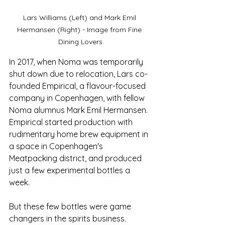
Lars Williams (Left) and Mark Emil 
Hermansen (Right) - Image from Fine 
Dining Lovers
In 2017, when Noma was temporarily 
shut down due to relocation, Lars co-
founded Empirical, a flavour-focused 
company in Copenhagen, with fellow 
Noma alumnus Mark Emil Hermansen. 
Empirical started production with 
rudimentary home brew equipment in 
a space in Copenhagen's 
Meatpacking district, and produced 
just a few experimental bottles a 
week.
But these few bottles were game 
changers in the spirits business. 