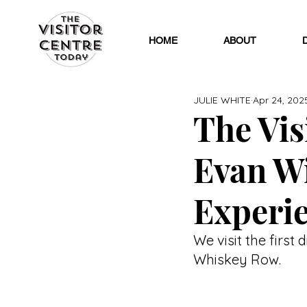
HOME
ABOUT
JULIE WHITE
Apr 24, 202
The Visi
Evan W
Experi
We visit the first 
Whiskey Row.