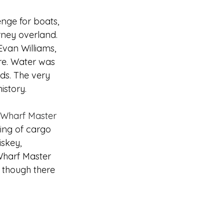
nge for boats, 
rney overland. 
Evan Williams, 
ture. Water was 
lds. The very 
istory.
t Wharf Master 
ing of cargo 
iskey, 
Wharf Master 
 though there 