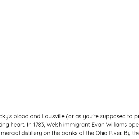
cky’s blood and Louisville (or as you're supposed to p
ating heart. In 1783, Welsh immigrant Evan Williams op
mercial distillery on the banks of the Ohio River. By th