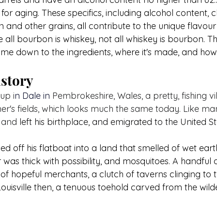
 for aging. These specifics, including alcohol content, c
n and other grains, all contribute to the unique flavour 
 all bourbon is whiskey, not all whiskey is bourbon. T
me down to the ingredients, where it's made, and how i
story
up i
n Dale in 
Pembrokeshire, Wales, a pretty, fishing vi
r's fields, which looks much the same today. Like ma
 and 
left his birthplace, and emigrated to the United St
d off his flatboat into a land that smelled of wet ear
was thick with possibility, and mosquitoes. A handful
 of hopeful merchants, a clutch of taverns clinging to
Louisville then, a tenuous toehold carved from the wild