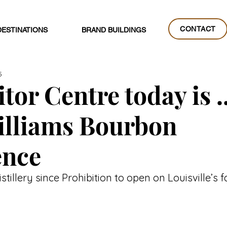
CONTACT
DESTINATIONS
BRAND BUILDINGS
CONTACT
5
tor Centre today is ..
illiams Bourbon
ence
distillery since Prohibition to open on Louisville’s