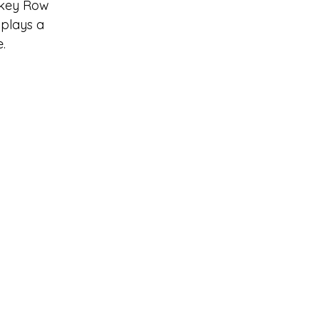
iskey Row
 plays a 
e.