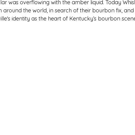
cular was overflowing with the amber liquid. Today Wh
om around the world, in search of their bourbon fix, and
ville's identity as the heart of Kentucky’s bourbon scen