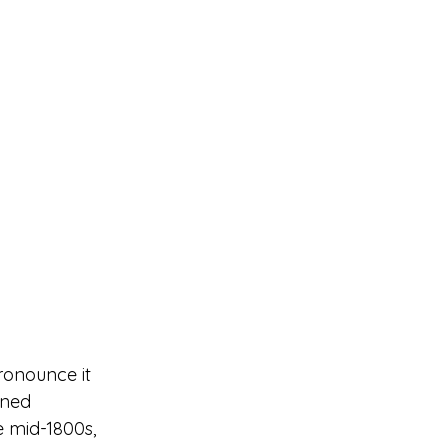
ronounce it 
ened 
e mid-1800s, 