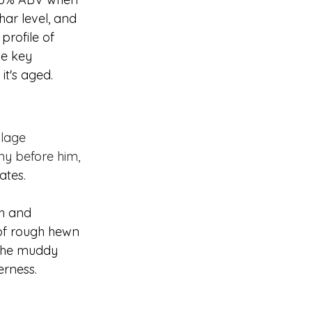
har level, and 
profile of 
he key 
t's aged. 
llage 
ny before him, 
ates.
th and 
 of rough hewn 
 the muddy 
erness.