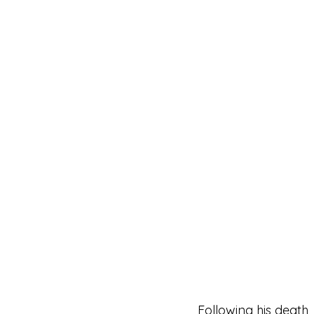
Following his death, 