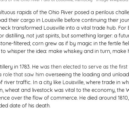
tuous rapids of the Ohio River posed a perilous challe
ad their cargo in Louisville before continuing their jou
eneck transformed Louisville into a vital trade hub. For 
or distilling, not just spirits, but something larger: a fu
ne-filtered; corn grew as if by magic in the fertile fie
 whisper the idea: make whiskey and in turn, make h
illery in 1783. He
 was then elected to serve as the firs
 a role that saw him 
overseeing the loading and unload
er traffic. In a city like Louisville, where trade in wh
, wheat and livestock was vital to the economy, the 
luence over the flow of commerce. He died around 1810,
rded date of his death.