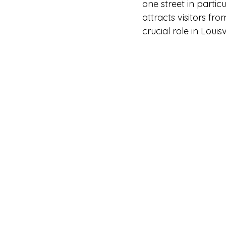
one street in parti
attracts visitors fr
crucial role in Louis