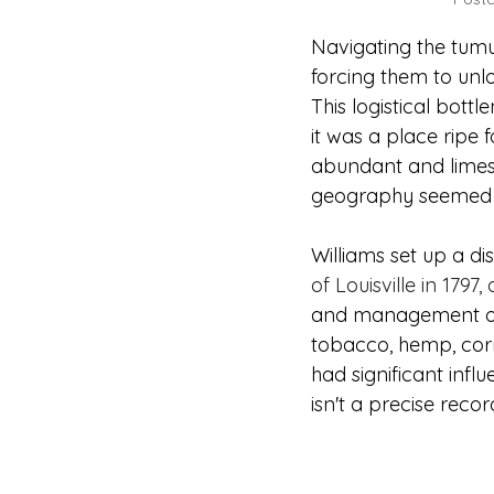
Navigating the tumul
forcing them to unlo
This logistical bottl
it was a place ripe f
abundant and limesto
geography seemed to
Williams set up a dist
of Louisville in 1797,
and management of riv
tobacco, hemp, corn
had significant inf
isn't a precise reco