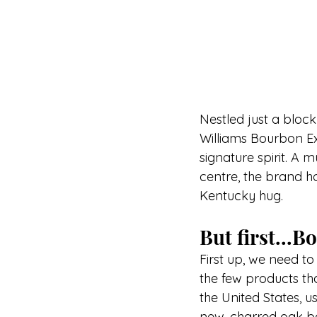
Nestled just a block 
Williams Bourbon Ex
signature spirit. A m
centre, the brand 
Kentucky hug.
But first...
First up, we need to
the few products th
the United States, u
new, charred oak b