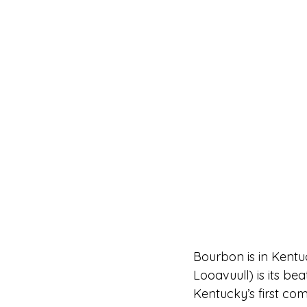
Bourbon is in Kentu
Looavuull) is its be
Kentucky’s first com