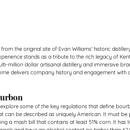
from the original site of Evan Williams’ historic distiller
perience stands as a tribute to the rich legacy of Ken
ulti-million dollar artisanal distillery and immersive bran
home delivers company history and engagement with a
Bourbon
 explore some of the key regulations that define bourbo
at can be described as uniquel
y American. It must
 be 
sing a mash bill that contains at least 51% corn. It has 
arrels and have an alcohol content no higher than 6