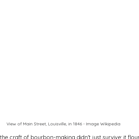
View of Main Street, Louisville, in 1846 - Image Wikipedia
the craft of bourbon-making didn’t just survive; it flouri