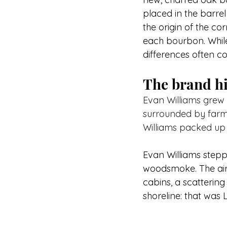
placed in the barrel
the origin of the cor
each bourbon. While
differences often co
The brand hi
Evan Williams grew 
surrounded by farme
Williams packed up
Evan Williams steppe
woodsmoke. The air 
cabins, a scattering
shoreline: that was 