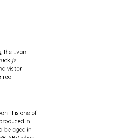
y, the Evan 
tucky’s 
d visitor 
 real 
n. It is one of 
produced in 
to be aged in 
2.5% ABV when 