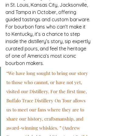
in St. Louis, Kansas City, Jacksonville, 
and Tampa in October, offering 
guided tastings and custom barware. 
For bourbon fans who can’t make it 
to Kentucky, it’s a chance to step 
inside the distillery’s story, sip expertly 
curated pours, and feel the heritage 
of one of America’s most iconic 
bourbon makers.
“We have long sought to bring our story 
to those who cannot, or have not yet, 
visited our Distillery. For the first time, 
Buffalo Trace Distillery On Tour allows 
us to meet our fans where they are to 
share our history, craftsmanship, and 
award-winning whiskies. ” (Andrew 