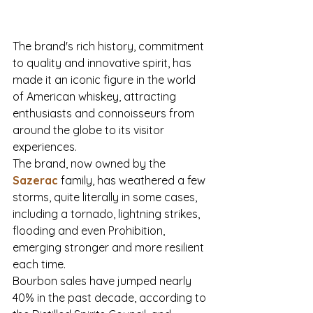
The brand's rich history, commitment 
to quality and innovative spirit, has 
made it an iconic figure in the world 
of American whiskey, attracting 
enthusiasts and connoisseurs from 
around the globe to its visitor 
experiences. 
The brand, now owned by the 
Sazerac 
family, has weathered a few 
storms, quite literally in some cases, 
including a tornado, lightning strikes, 
flooding and even Prohibition, 
emerging stronger and more resilient 
each time. 
Bourbon sales have jumped nearly 
40% in the past decade, according to 