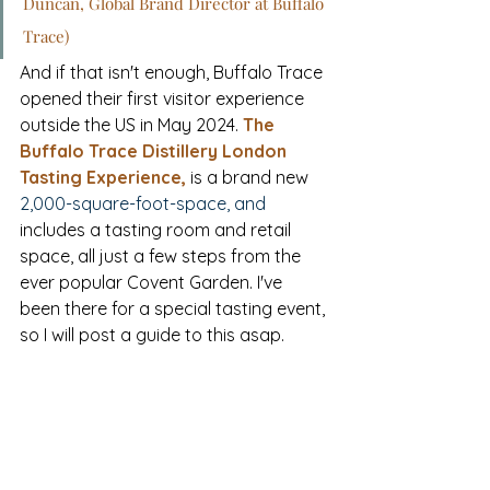
Duncan, Global Brand Director at Buffalo 
Trace)
And if that isn't enough, Buffalo Trace 
opened their first visitor experience 
outside the US in May 2024. 
The 
Buffalo Trace Distillery London 
Tasting Experience
,
is 
a brand new 
2,000-square-foot-space, and 
includes a tasting room and retail 
space, all just a few steps from the 
ever popular 
Covent 
Garden.
 I've 
been there for a special tasting event, 
so I will post a guide to this asap.