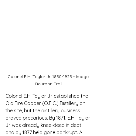
Colonel E.H. Taylor Jr. 1830-1923 - Image 
Bourbon Trail
Colonel E.H. Taylor Jr. established the 
Old Fire Copper (O.F.C.) Distillery on 
the site, b
ut the distillery business 
proved precarious. 
By 1871, E.H. Taylor 
Jr. was already knee-deep in debt, 
and by 1877 he’d gone bankrupt. A 