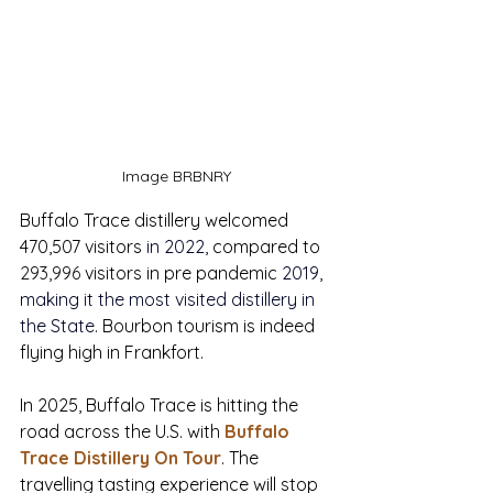
Image BRBNRY
Buffalo Trace distillery welcomed 
470,507 visitors 
in 2022, 
compared to 
293,996
 visitors in pre pandemic 
2019
, 
making it the most visited distillery in 
the State.
Bourbon tourism is indeed 
flying high in Frankfort. 
In 2025, Buffalo Trace is hitting the 
road across the U.S. with 
Buffalo 
Trace Distillery On Tour
. The 
travelling tasting experience will stop 