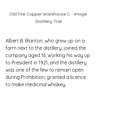
Old Fire Copper Warehouse C - Image 
Distillery Trail
Albert B. Blanton, who grew up on a 
farm next to the distillery, joined the 
company aged 16, working his way up 
to President in 1921, and the distillery 
was one of the few to remain open 
during Prohibition, granted a licence 
to make medicinal whiskey. 