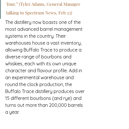
Tour.” (Tyler Adams, General Manager 
talking to Spectrum News, Feb 23)
The distillery now boasts one of the 
most advanced barrel management 
systems in the country. Their 
warehouses house a vast inventory, 
allowing Buffalo Trace to produce a 
diverse range of bourbons and 
whiskies, each with its own unique 
character and flavour profile. Add in 
an experimental warehouse and 
round the clock production, the 
Buffalo Trace distillery produces over
15 different bourbons (and rye) and 
turns out more than 200,000 barrels 
a year. 