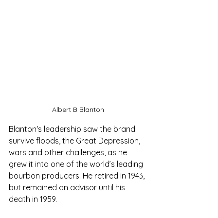
Albert B Blanton
Blanton's leadership saw the brand 
survive floods, the Great Depression, 
wars and other challenges, as he 
grew it into one of the world’s leading 
bourbon producers. He retired in 1943, 
but remained an advisor until his 
death in 1959.