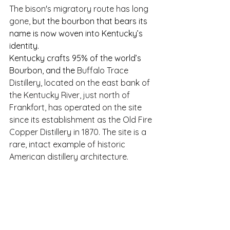
The bison's migratory route has long 
gone, 
but the bourbon that bears its 
name is now woven into Kentucky’s 
identity.
Kentucky crafts 95% of the world’s 
Bourbon, and the 
Buffalo Trace 
Distillery, located on the east bank of 
the Kentucky River, just north of 
Frankfort, has operated on the site 
since its establishment as the Old Fire 
Copper Distillery in 1870. The site is a 
rare, intact example of historic 
American distillery architecture.