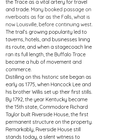
the Trace as a vital artery for travel 
and trade.
 Many booked passage on 
riverboats as far as the Falls, what is 
now Louisville, before continuing west. 
The trail’s growing popularity led to 
taverns, hotels, and businesses lining 
its route, and when a stagecoach line 
ran its full length, the Buffalo Trace 
became a hub of movement and 
commerce.
Distilling on this historic site began as 
early as 1775, when Hancock Lee and 
his brother Willis set up their first stills. 
By 1792, the year Kentucky became 
the 15th state, Commodore Richard 
Taylor built Riverside House, the first 
permanent structure on the property. 
Remarkably, Riverside House still 
stands today, a silent witness to 