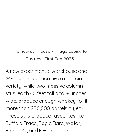
The new still house - Image Louisville 
Business First Feb 2023
A new experimental warehouse and 
24-hour production help maintain 
variety, while two massive column 
stills, each 40 feet tall and 84 inches 
wide, produce enough whiskey to fill 
more than 200,000 barrels a year. 
These stills produce favourites like 
Buffalo Trace, Eagle Rare, Weller, 
Blanton’s, and E.H. Taylor Jr.