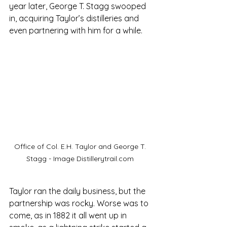
year later, George T. Stagg swooped 
in, acquiring Taylor’s distilleries and 
even partnering with him for a while. 
Office of Col. E.H. Taylor and George T. 
Stagg - Image Distillerytrail.com 
Taylor ran the daily business, but the 
partnership was rocky. Worse was to 
come, as in 1882 it all went up in 