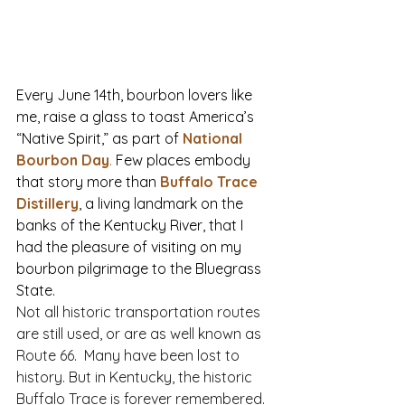
Every June 14th, bourbon lovers like 
me, raise a glass to toast America’s 
“Native Spirit,” as part of 
National 
Bourbon Day
.
 Few places embody 
that story more than 
Buffalo Trace 
Distillery
, a living landmark on the 
banks of the Kentucky River, that I 
had the pleasure of visiting on my 
bourbon pilgrimage to the Bluegrass 
State.
Not all historic transportation routes 
are still used, or are as well known as 
Route 66.  Many have been lost to 
history. But in Kentucky, the historic 
Buffalo Trace is forever remembered. 