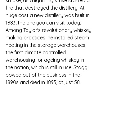
smoke, as a lightning strike started a 
fire that destroyed the distillery. At 
huge cost a new distillery was built in 
1883, the one you can visit today. 
A
mong Taylor's revolutionary whiskey 
making practices,
he 
installed steam 
heating in the storage warehouses, 
the first climate controlled 
warehousing for ageing whiskey in 
the nation, which is still in use. 
Stagg 
bowed out of the business in the 
1890s and died in 1893, at just 58.