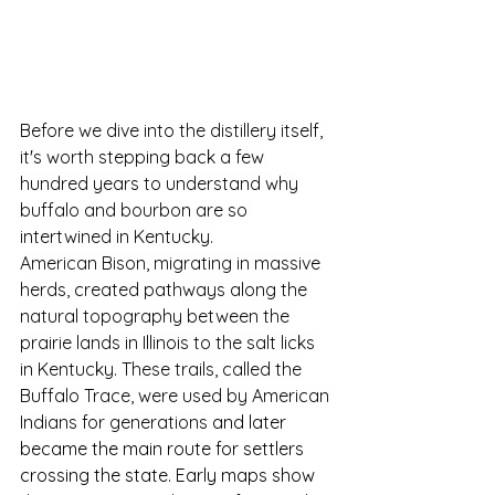
Before we dive into the distillery itself, 
it's worth stepping back a few 
hundred years to understand why 
buffalo and bourbon are so 
intertwined in Kentucky.
American Bison, migrating in massive 
herds, created pathways along the 
natural topography between the 
prairie lands in Illinois to the salt licks 
in Kentucky. These trails, called the 
Buffalo Trace, were used by American 
Indians for generations 
and later 
became the main route for settlers 
crossing the state.
Early maps show 