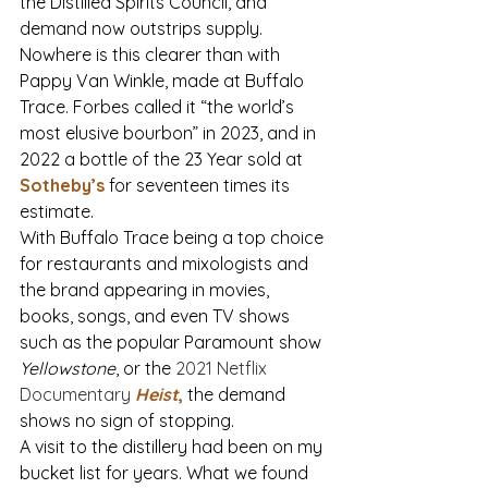
the Distilled Spirits Council, and 
demand now outstrips supply. 
Nowhere is this clearer than with 
Pappy Van Winkle, made at Buffalo 
Trace. Forbes called it “the world’s 
most elusive bourbon” in 2023, and in 
2022 a bottle of the 23 Year sold at 
Sotheby’s
for seventeen times its 
estimate.
With Buffalo Trace
 being a top choice 
for restaurants and mixologists and 
the brand appearing in movies, 
books, songs, and even TV shows 
such as the popular Paramount show 
Yellowstone
, or the 
2021 Netflix 
Documentary 
Heist
,
the demand 
shows no sign of stopping.
A visit to the distillery had been on my 
bucket list for years. What we found 