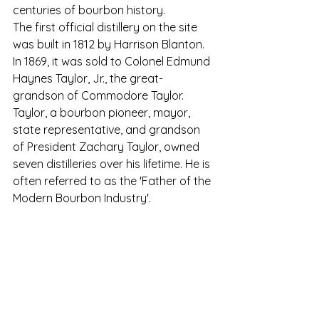
centuries of bourbon history.
The first official distillery on the site 
was built in 1812 by Harrison Blanton. 
In 1869, it was sold to Colonel Edmund 
Haynes Taylor, Jr., the great-
grandson of Commodore Taylor. 
Taylor, a bourbon pioneer, mayor, 
state representative, and grandson 
of President Zachary Taylor, owned 
seven distilleries over his lifetime. 
He is 
often referred to as the 'Father of the 
Modern Bourbon Industry'. 