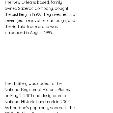
The New Orleans based, family 
owned Sazerac Company,
 bought 
the distillery in 1992. They invested in a 
seven year renovation campaign
, and 
the Buffalo Trace brand was 
introduced in August 1999.
The distillery was added to the 
National Register of Historic Places 
on May 2, 2001 and designated a 
National Historic Landmark in 2003. 
As bourbon’s popularity soared in the 