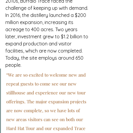
2010s, Buffalo Trace faced the 
challenge of keeping up with demand. 
In 2016, the distillery launched a $200 
million expansion, increasing its 
acreage to 400 acres. Two years 
later, investment grew to $1.2 billion to 
expand production and visitor 
facilities, which are now completed. 
Today, the site employs around 650 
people.
“We are so excited to welcome new and 
repeat guests to come see our new 
stillhouse and experience our new tour 
offerings. The major expansion projects 
are now complete, so we have lots of 
new areas visitors can see on both our 
Hard Hat Tour and our expanded Trace 