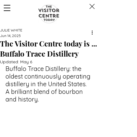
JULIE WHITE
Jun 14, 2025
The Visitor Centre today is ...
Buffalo Trace Distillery
Updated:
May 6
Buffalo Trace Distillery: the 
oldest continuously operating 
distillery in the United States. 
A brilliant blend of bourbon 
and history. 