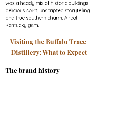
was a heady mix of historic buildings, 
delicious spirit, unscripted storytelling 
and true southern charm. A real 
Kentucky gem.
Visiting the Buffalo Trace 
Distillery: What to Expect
The brand history