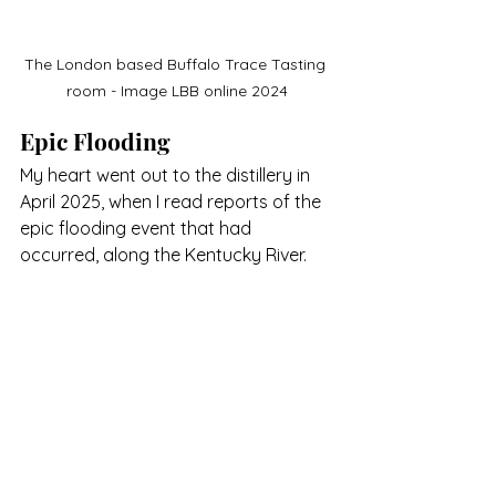
The London based Buffalo Trace Tasting 
room - Image LBB online 2024
Epic Flooding
My heart went out to the distillery in 
April 2025, when I read reports of the 
epic flooding event that had 
occurred, along the Kentucky River.