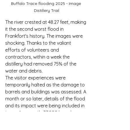
Buffalo Trace flooding 2025 - Image 
Distillery Trail
The river crested at 48.27 feet, making 
it the second worst flood in 
Frankfort's history. The images were 
shocking. Thanks to the valiant 
efforts of volunteers and 
contractors, within a week the 
distillery had removed 75% of the 
water and debris.
The visitor experiences were 
temporarily halted as the damage to 
barrels and buildings was assessed. A 
month or so later, details of the flood 
and its impact were being included in 
tours. Apparently 37,000 barrels were 
submerged. But it was the impact of 
the damage
 on the employees and 