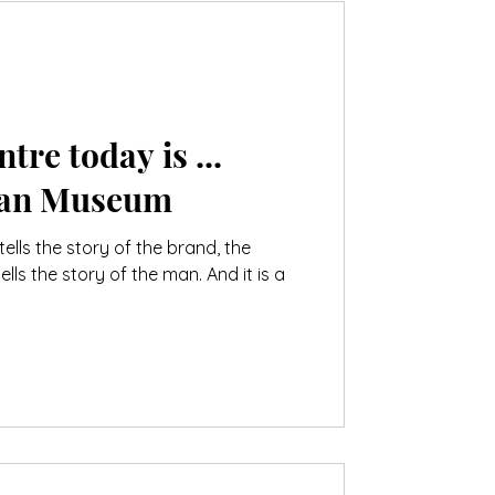
tre today is ...
man Museum
tells the story of the brand, the
s the story of the man. And it is a