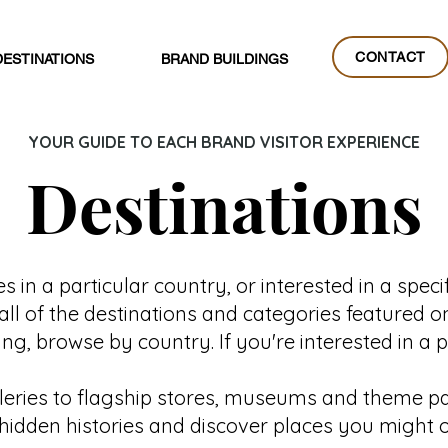
CONTACT
DESTINATIONS
BRAND BUILDINGS
CONTACT
YOUR GUIDE TO EACH BRAND VISITOR EXPERIENCE
Destinations
 in a particular country, or interested in a specif
all of the destinations and categories featured o
g, browse by country. If you're interested in a 
lleries to flagship stores, museums and theme par
al hidden histories and discover places you might