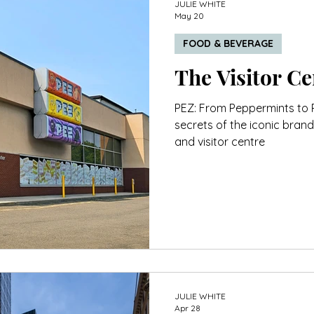
JULIE WHITE
May 20
FOOD & BEVERAGE
PEZ: From Peppermints to 
secrets of the iconic brand
and visitor centre
JULIE WHITE
Apr 28