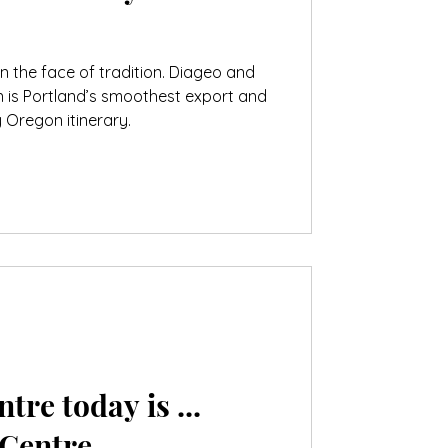
g in the face of tradition. Diageo and
n is Portland’s smoothest export and
 Oregon itinerary.
tre today is ...
 Centre