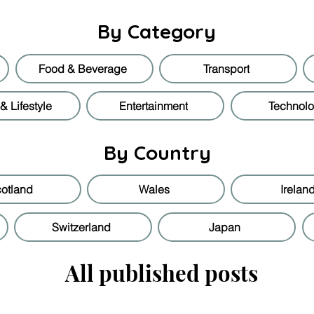
By Category
Food & Beverage
Transport
 Lifestyle
Entertainment
Technol
By Country
otland
Wales
Irelan
Switzerland
Japan
All published posts