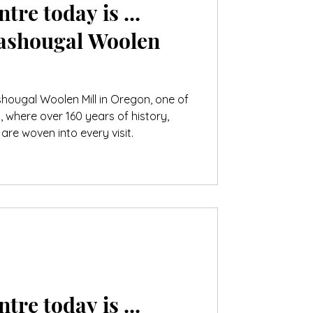
tre today is ...
ashougal Woolen
hougal Woolen Mill in Oregon, one of
s, where over 160 years of history,
are woven into every visit.
tre today is ...