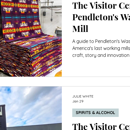
The Visitor Cen
Pendleton's W
Mill
A guide to Pendleton's Was
America's last working mill
craft, story and innovation 
JULIE WHITE
Jan 29
SPIRITS & ALCOHOL
The Visitor Cen