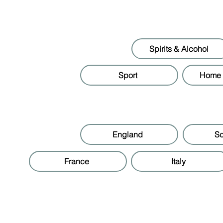
Spirits & Alcohol
Sport
Home &
England
Sc
France
Italy