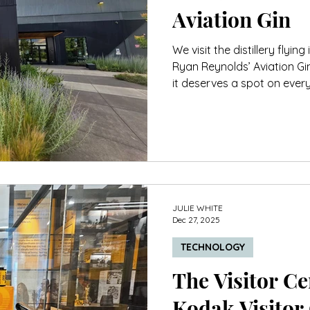
Aviation Gin
We visit the distillery flyin
Ryan Reynolds’ Aviation Gi
it deserves a spot on every
JULIE WHITE
Dec 27, 2025
TECHNOLOGY
The Visitor Cen
Kodak Visitor