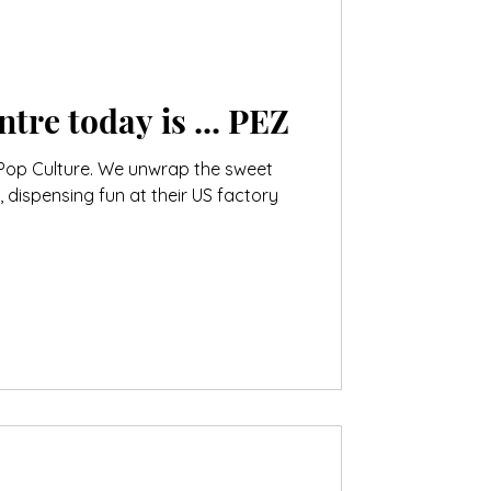
The Visitor Centre today is ... PEZ
Pop Culture. We unwrap the sweet
, dispensing fun at their US factory