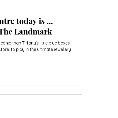
tre today is ...
 The Landmark
onic than Tiffany's little blue boxes.
store, to play in the ultimate jewellery