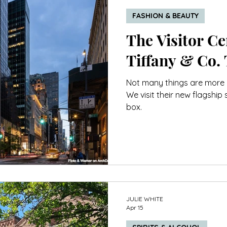
FASHION & BEAUTY
The Visitor Cen
Tiffany & Co.
Not many things are more ic
We visit their new flagship 
box.
JULIE WHITE
Apr 15