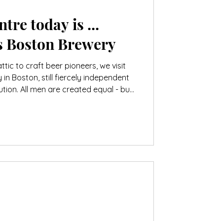
tre today is ...
 Boston Brewery
tic to craft beer pioneers, we visit
n Boston, still fiercely independent
ution. All men are created equal - but