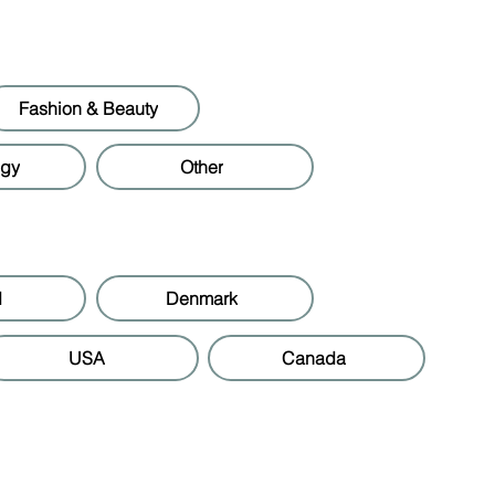
Fashion & Beauty
ogy
Other
d
Denmark
USA
Canada