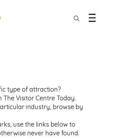
ic type of attraction?
n The Visitor Centre Today.
particular industry, browse by
ks, use the links below to
 otherwise never have found.