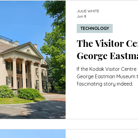
JULIE WHITE
Jun 8
TECHNOLOGY
The Visitor Cen
George East
If the Kodak Visitor Centre 
George Eastman Museum tell
fascinating story indeed.