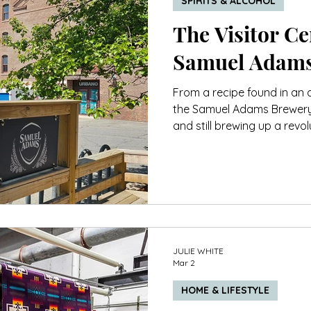
SPIRITS & ALCOHOL
The Visitor Cen
Samuel Adams
From a recipe found in an at
the Samuel Adams Brewery i
and still brewing up a revol
not all beers are.
JULIE WHITE
Mar 2
HOME & LIFESTYLE