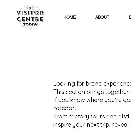
HOME
ABOUT
Looking for brand experiences
This section brings together 
If you know where you're goin
category.
From factory tours and disti
inspire your next trip, reve