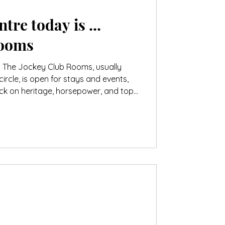
tre today is ...
Rooms
. The Jockey Club Rooms, usually
circle, is open for stays and events,
ack on heritage, horsepower, and top-