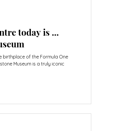
tre today is ...
Museum
he birthplace of the Formula One
stone Museum is a truly iconic