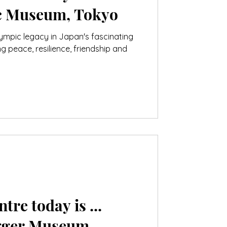
c Museum, Tokyo
lympic legacy in Japan's fascinating
peace, resilience, friendship and
tre today is ...
ugger Museum