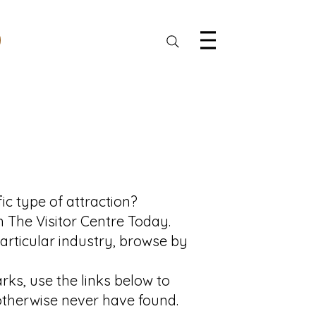
ic type of attraction?
n The Visitor Centre Today.
particular industry, browse by
ks, use the links below to
 otherwise never have found.