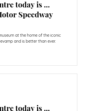
tre today is ...
Motor Speedway
 museum at the home of the iconic
evamp and is better than ever.
tre today is ...