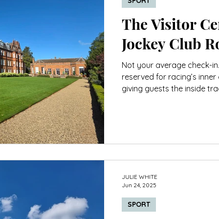
SPORT
The Visitor Cen
Jockey Club 
Not your average check-in
reserved for racing’s inner 
giving guests the inside tr
class service.
JULIE WHITE
Jun 24, 2025
SPORT