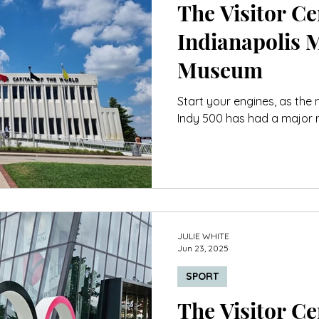
The Visitor Cen
Indianapolis 
Museum
Start your engines, as the
Indy 500 has had a major r
JULIE WHITE
Jun 23, 2025
SPORT
The Visitor Cen