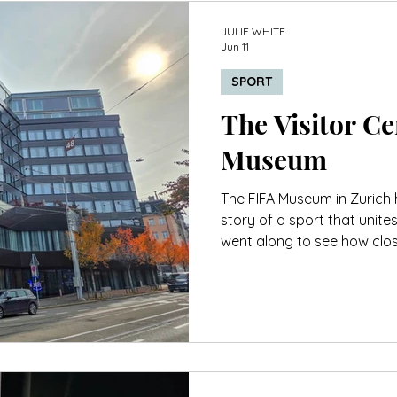
JULIE WHITE
Jun 11
SPORT
The Visitor Centr
Museum
The FIFA Museum in Zurich h
story of a sport that unite
went along to see how close