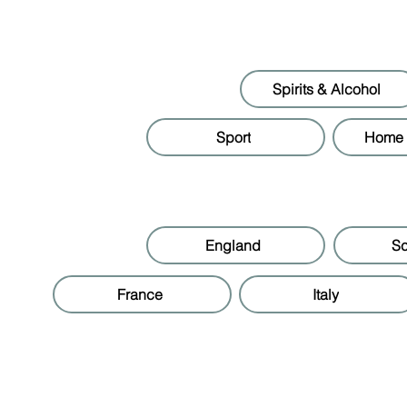
Spirits & Alcohol
Sport
Home &
England
Sc
France
Italy