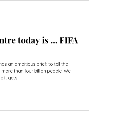
e today is ... FIFA
as an ambitious brief: to tell the
s more than four billion people. We
 it gets.