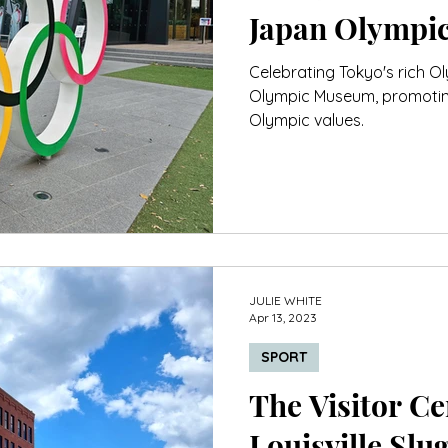
Japan Olympi
Celebrating Tokyo's rich O
Olympic Museum, promoting 
Olympic values.
JULIE WHITE
Apr 13, 2023
SPORT
The Visitor Cen
Louisville Sl