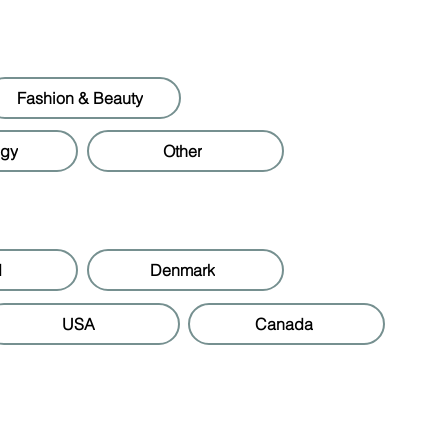
Fashion & Beauty
ogy
Other
d
Denmark
USA
Canada