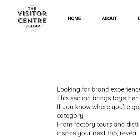
HOME
ABOUT
Looking for brand experiences
This section brings together 
If you know where you're goin
category.
From factory tours and disti
inspire your next trip, reve