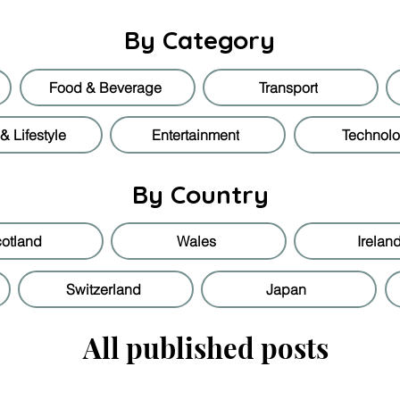
By Category
Food & Beverage
Transport
 Lifestyle
Entertainment
Technol
By Country
otland
Wales
Irelan
Switzerland
Japan
All published posts