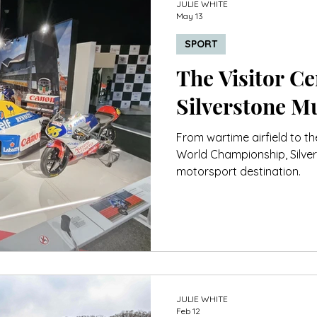
JULIE WHITE
May 13
SPORT
The Visitor Cen
Silverstone 
From wartime airfield to t
World Championship, Silver
motorsport destination.
JULIE WHITE
Feb 12