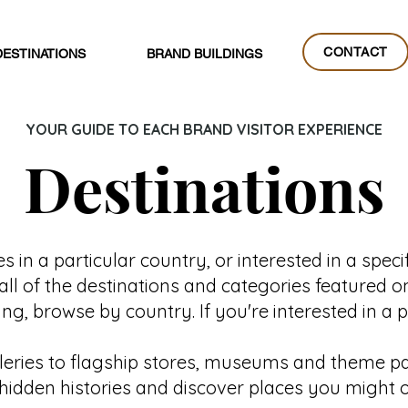
CONTACT
DESTINATIONS
BRAND BUILDINGS
CONTACT
YOUR GUIDE TO EACH BRAND VISITOR EXPERIENCE
Destinations
 in a particular country, or interested in a specif
all of the destinations and categories featured o
g, browse by country. If you're interested in a 
lleries to flagship stores, museums and theme par
al hidden histories and discover places you might