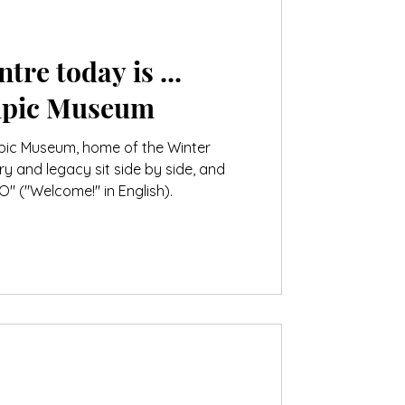
tre today is ...
mpic Museum
pic Museum, home of the Winter
y and legacy sit side by side, and
 ("Welcome!" in English).