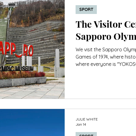
SPORT
The Visitor Cen
Sapporo Oly
We visit the Sapporo Olym
Games of 1974, where histor
where everyone is "YOKOSO"
JULIE WHITE
Jan 14