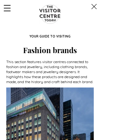
YOUR GUIDE TO VISITING
Fashion brands
This section features visitor centres connected to
fashion and jewellery, including clothing brands,
footwear makers and jewellery designers. It
highlights how these products are designed and
made, and the history and craft behind each brand.