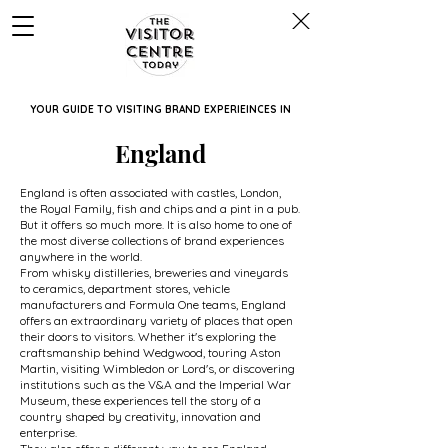
YOUR GUIDE TO VISITING BRAND EXPERIEINCES IN
England
England is often associated with castles, London,
the Royal Family, fish and chips and a pint in a pub.
But it offers so much more. It is also home to one of
the most diverse collections of brand experiences
anywhere in the world.
From whisky distilleries, breweries and vineyards
to ceramics, department stores, vehicle
manufacturers and Formula One teams, England
offers an extraordinary variety of places that open
their doors to visitors. Whether it's exploring the
craftsmanship behind Wedgwood, touring Aston
Martin, visiting Wimbledon or Lord's, or discovering
institutions such as the V&A and the Imperial War
Museum, these experiences tell the story of a
country shaped by creativity, innovation and
enterprise.