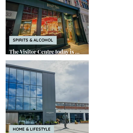
SPIRITS & ALCOHOL
The Visitor Centre today is ...
Buffalo Trace London
HOME & LIFESTYLE