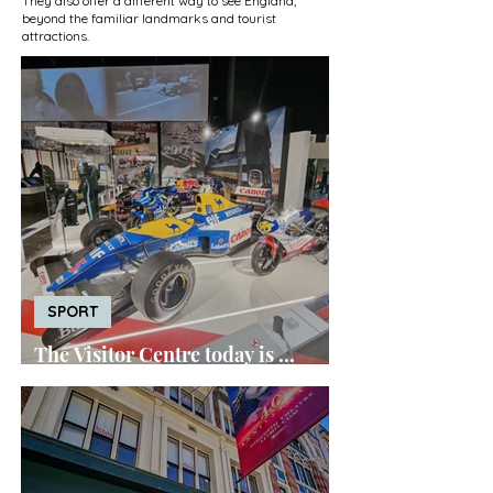
They also offer a different way to see England,
beyond the familiar landmarks and tourist
attractions.
SPORT
The Visitor Centre today is ...
Silverstone Museum