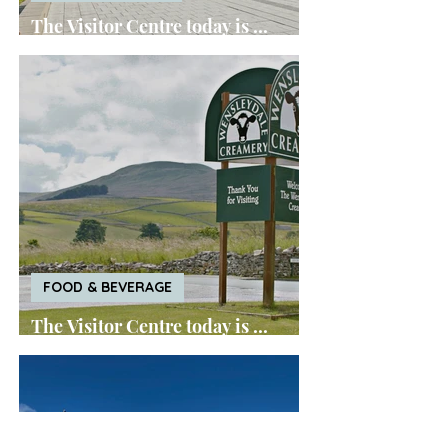
The Visitor Centre today is ...
World of Wedgwood
FOOD & BEVERAGE
The Visitor Centre today is ...
Wensleydale Creamery