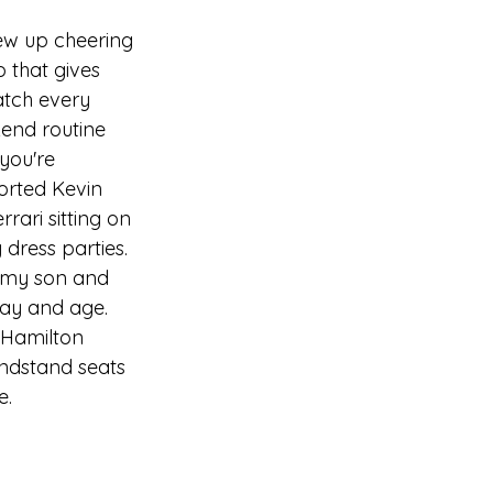
ew up cheering 
 that gives 
atch every 
kend routine 
you're 
orted 
Kevin 
rari sitting on 
dress parties. 
k my son and 
day and age. 
n Hamilton 
andstand seats 
e.