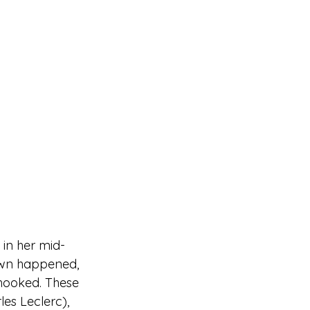
 in her mid-
down happened, 
 hooked. These 
les Leclerc), 