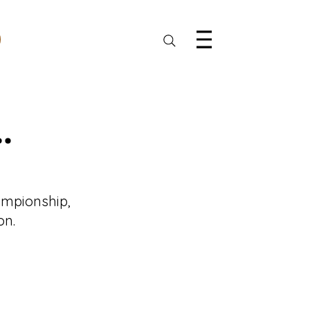
.
ampionship, 
on.