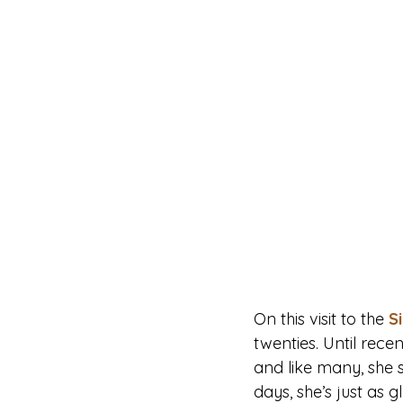
On this visit to the 
S
twenties. Until rece
and like many, she 
days, she’s just as 