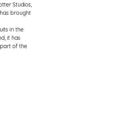
tter Studios, 
 has brought 
ts in the 
, it has 
part of the 