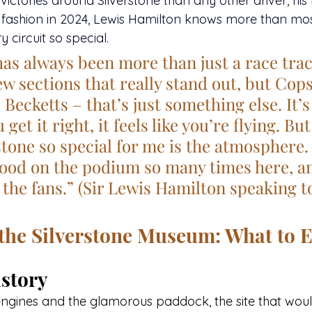
ctories around Silverstone than any other driver, his 
 fashion in 2024, Lewis Hamilton knows more than mo
 circuit so special.
has always been more than just a race trac
ew sections that really stand out, but Cops
ecketts – that’s just something else. It’s 
get it right, it feels like you’re flying. Bu
tone so special for me is the atmosphere. 
tood on the podium so many times here, an
 the fans.” (Sir Lewis Hamilton speaking t
 the Silverstone Museum: What to 
story
engines and the glamorous paddock, the site that wo