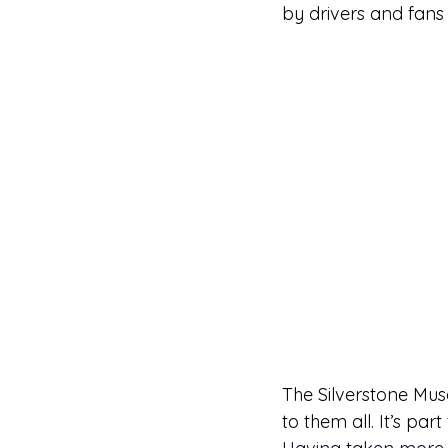
by drivers and fans 
The Silverstone Muse
to them all. It’s par