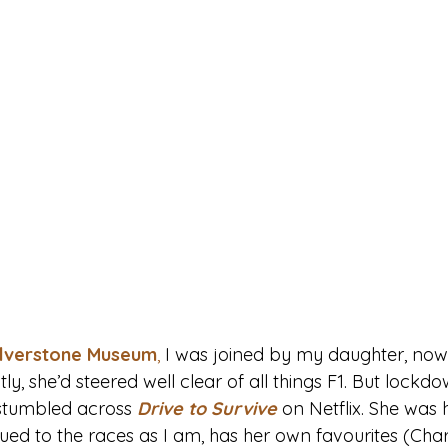
ilverstone Museum
,
 I was joined by my daughter, now
ntly, she’d steered well clear of all things F1. But lock
stumbled across 
Drive to Survive
on Netflix. She was
glued to the races as I am, has her own favourites (Char