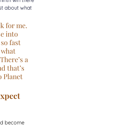
ninth win there 
st about what 
k for me. 
e into 
so fast 
t what 
There’s a 
d that’s 
o Planet 
Expect
uld become 