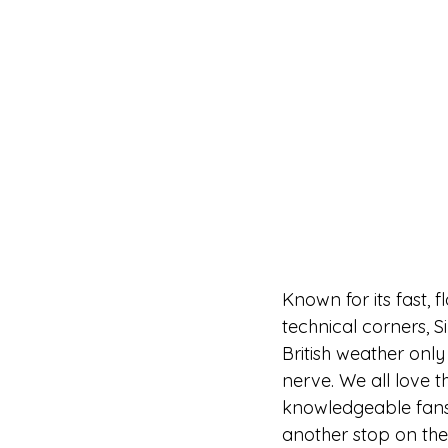
Known for its fast, 
technical corners, S
British weather only
nerve. We all love t
knowledgeable fans a
another stop on the 