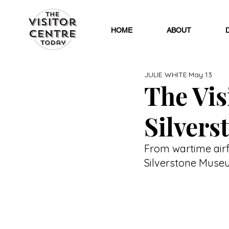
HOME
ABOUT
JULIE WHITE
May 13
The Visi
Silver
From wartime airf
Silverstone Museu