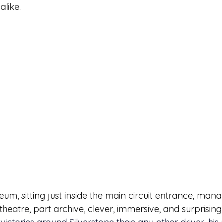
alike.
um, sitting just inside the main circuit entrance, man
t theatre, part archive, clever, immersive, and surprisin