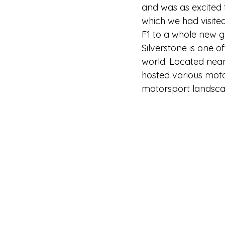
and was as excited t
which we had visited
F1 to a whole new g
Silverstone is one o
world. Located near 
hosted various motor
motorsport landsca