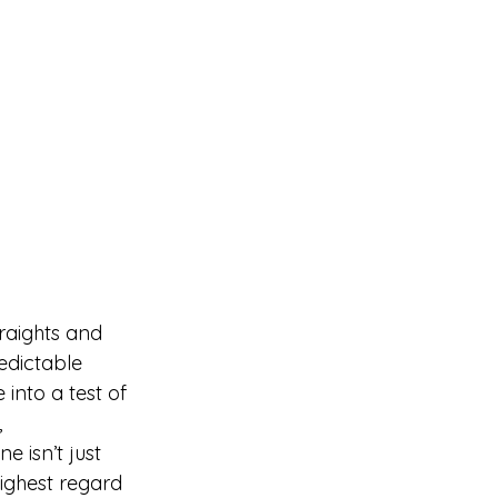
raights and 
edictable 
into a test of 
 
 isn’t just 
highest regard 