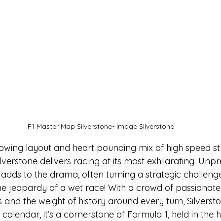
F1 Master Map Silverstone- Image Silverstone
flowing layout and heart pounding mix of high speed st
ilverstone delivers racing at its most exhilarating. Unpr
 adds to the drama, often turning a strategic challenge 
he jeopardy of a wet race! With a crowd of passionate,
nd the weight of history around every turn, Silverstone
calendar, it’s a cornerstone of Formula 1, held in the 