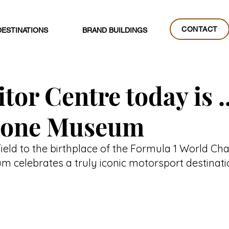
CONTACT
DESTINATIONS
BRAND BUILDINGS
CONTACT
tor Centre today is ..
stone Museum
ield to the birthplace of the Formula 1 World Ch
m celebrates a truly iconic motorsport destinati