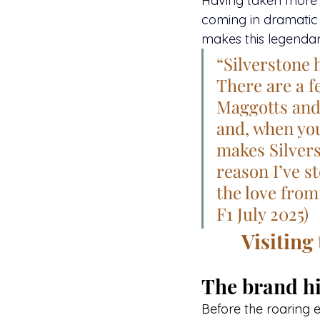
Having taken more vi
coming in dramatic
makes this legendary
“Silverstone 
There are a f
Maggotts and B
and, when you 
makes Silvers
reason I’ve s
the love from
F1 July 2025)
Visiting
The brand hi
Before the roaring 