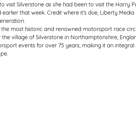
o visit Silverstone as she had been to visit the Harry Po
 earlier that week. Credit where it’s due, Liberty Media
eneration. 
f the most historic and renowned motorsport race circui
the village of Silverstone in Northamptonshire, England
sport events for over 75 years, making it an integral 
pe.