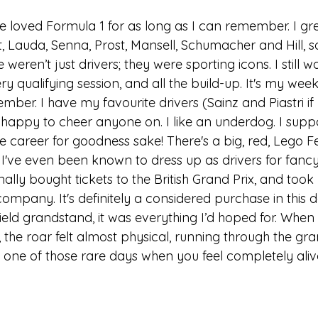
e loved Formula 1 for as long as I can remember. I gr
, Lauda, Senna, Prost, Mansell, Schumacher and Hill, so
eren’t just drivers; they were sporting icons. I still w
ry qualifying session, and all the build-up. It's my wee
er. I have my favourite drivers (Sainz and Piastri if 
 happy to cheer anyone on. I like an underdog. I supp
career for goodness sake! There's a big, red, Lego Fer
 I've even been known to dress up as drivers for fancy 
inally bought tickets to the British Grand Prix, and too
ompany. It's definitely a considered purchase in this 
ffield grandstand, it was everything I’d hoped for. Whe
st, the roar felt almost physical, running through the gr
as one of those rare days when you feel completely aliv