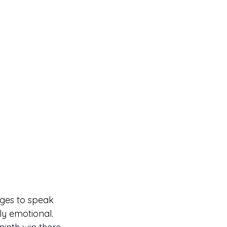
ages to speak 
gly emotional.