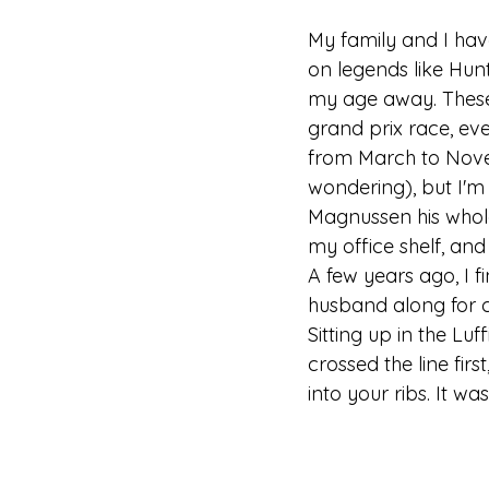
My family and I hav
on legends like Hunt
my age away. These w
grand prix race, eve
from March to Novemb
wondering), but I'm
Magnussen his whole 
my office shelf, and
A few years ago, I f
husband along for c
Sitting up in the Lu
crossed the line fir
into your ribs. It w