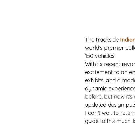
The trackside 
India
world’s premier coll
150 vehicles.
With its recent re
excitement to an en
exhibits, and a mode
dynamic experience
before, but now it’
updated design puts 
I can’t wait to retu
guide to this much