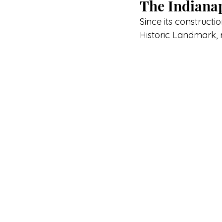
The Indianap
Since its constructi
Historic Landmark, 