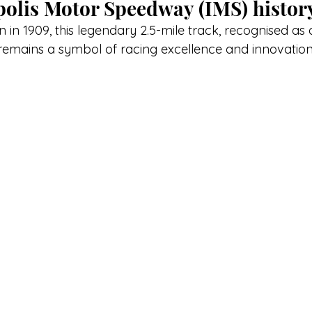
olis Motor Speedway (IMS) histor
on in 1909, this legendary 2.5-mile track, recognised as 
remains a symbol of racing excellence and innovation