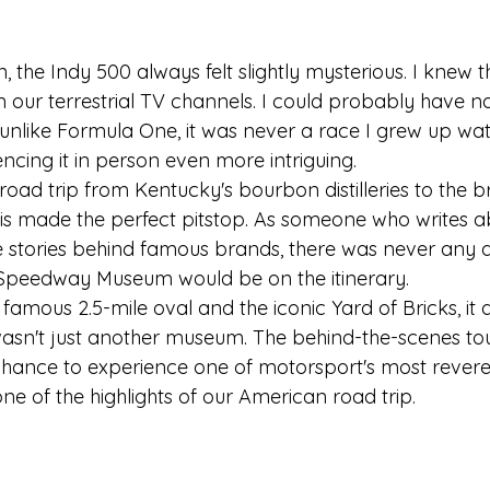
n, the Indy 500 always felt slightly mysterious. I knew t
our terrestrial TV channels. I could probably have 
 unlike Formula One, it was never a race I grew up wat
ncing it in person even more intriguing.
ad trip from Kentucky's bourbon distilleries to the bri
is made the perfect pitstop. As someone who writes ab
 stories behind famous brands, there was never any d
 Speedway Museum would be on the itinerary. 
famous 2.5-mile oval and the iconic Yard of Bricks, it q
asn't just another museum. The behind-the-scenes tour
 chance to experience one of motorsport's most rever
 one of the highlights of our American road trip.