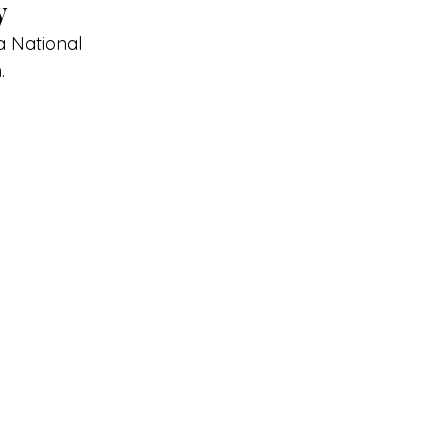
y
a National 
.