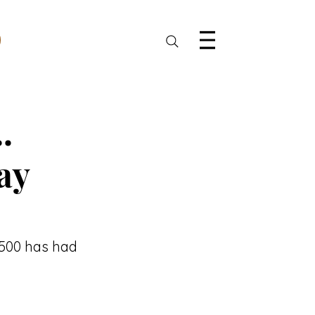
.
ay
 500 has had 