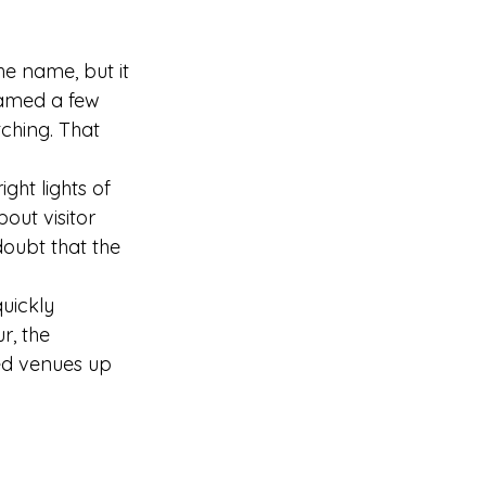
he name, but it 
named a few 
ching. That 
ght lights of 
out visitor 
oubt that the 
uickly 
, the 
ed venues up 