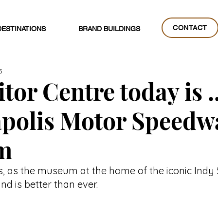
CONTACT
DESTINATIONS
BRAND BUILDINGS
CONTACT
5
tor Centre today is ..
apolis Motor Speedw
m
s, as the museum at the home of the iconic Indy
d is better than ever.