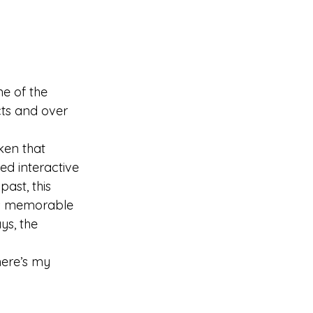
e of the 
cts and over 
en that 
ed interactive 
ast, this 
as memorable 
ys, the 
here’s my 