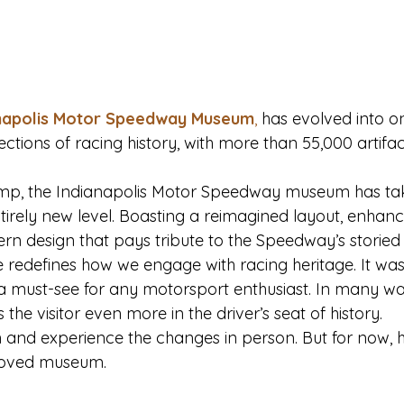
napolis Motor Speedway Museum
,
 has evolved into on
ections of racing history, with more than 55,000 artifa
vamp, the Indianapolis Motor Speedway museum has tak
tirely new level. Boasting a reimagined layout, enhanc
rn design that pays tribute to the Speedway’s storied p
 redefines how we engage with racing heritage. It w
s a must-see for any motorsport enthusiast. In many wa
the visitor even more in the driver’s seat of history.
rn and experience the changes in person. But for now, 
-loved museum.