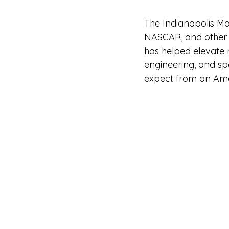
The Indianapolis M
NASCAR, and other in
has helped elevate 
engineering, and spe
expect from an Amer