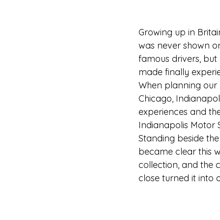
Growing up in Britai
was never shown on 
famous drivers, but
made finally experie
When planning our ro
Chicago, Indianapol
experiences and the
Indianapolis Motor
Standing beside the 
became clear this w
collection, and the
close turned it into