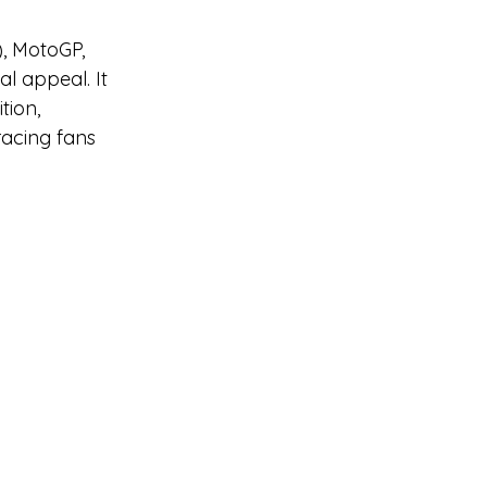
, MotoGP, 
l appeal. It 
ion, 
racing fans 