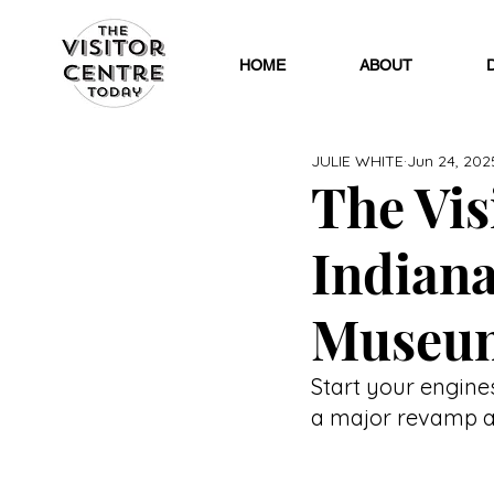
HOME
ABOUT
JULIE WHITE
Jun 24, 202
The Visi
Indian
Museu
Start your engine
a major revamp an