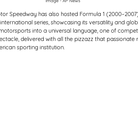
Image - AP News
otor Speedway has also hosted Formula 1 (2000–2007)
ternational series, showcasing its versatility and globa
motorsports into a universal language, one of competit
ctacle, delivered with all the pizzazz that passionate 
ican sporting institution.