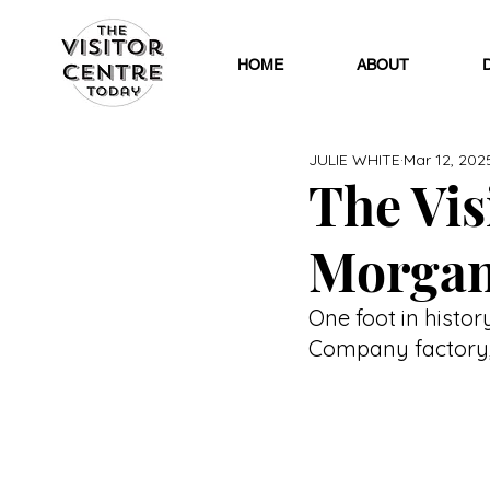
HOME
ABOUT
JULIE WHITE
Mar 12, 202
The Visi
Morgan
One foot in histor
Company factory, 