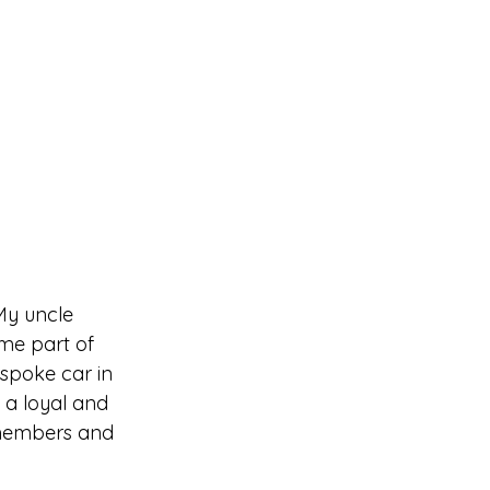
My uncle 
me part of 
spoke car in 
a loyal and 
 members and 