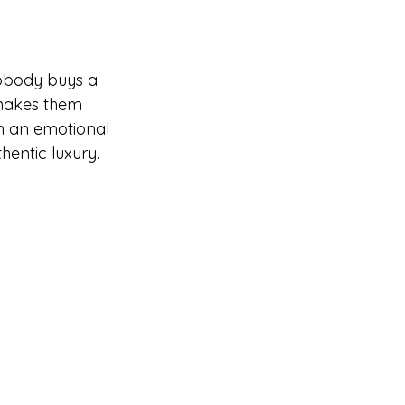
nobody buys a 
 makes them 
th an emotional 
hentic luxury.