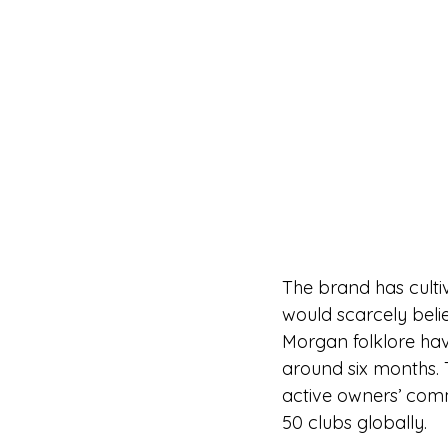
The brand has culti
would scarcely belie
Morgan folklore hav
around six months.
active owners’ com
50 clubs globally.