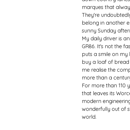
marques that always 
They're undoubtedly 
belong in another e
sunny Sunday after
My daily driver is an
GR86. It's not the fa
puts a smile on my 
buy a loaf of bread
me realise the comp
more than a centur
For more than 110 y
that leaves its Wor
modern engineering.
wonderfully out of 
world.