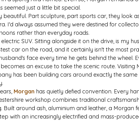
seemed just a little bit special.
beautiful. Part sculpture, part sports car, they look a
ra. I'd always assumed they were destined for collecto
noons rather than everyday roads.
 electric SUV. Sitting alongside it on the drive, is my h
stest car on the road, and it certainly isn't the most prac
husband's face every time he gets behind the wheel. Ev
 becomes an excuse to take the scenic route. Visitin
any has been building cars around exactly the same 
y.
ears, 
Morgan
 has quietly defied convention. Every han
cestershire workshop combines traditional craftsmansh
 Built around ash, aluminium and leather, a Morgan fe
step with an increasingly electrified and mass-produc