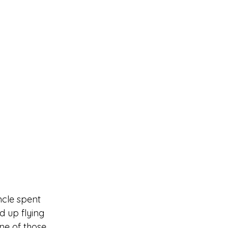
ncle spent 
d up flying 
e of those 