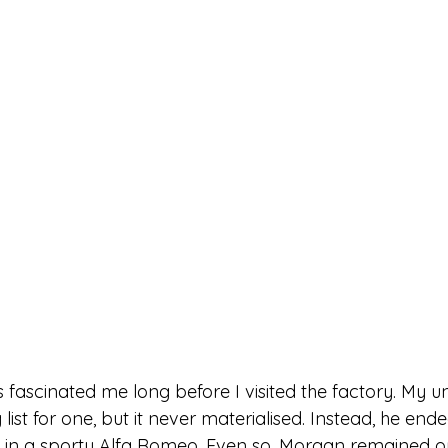
fascinated me long before I visited the factory. My u
list for one, but it never materialised. Instead, he ende
 in a sporty Alfa Romeo. Even so, Morgan remained on