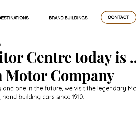
CONTACT
DESTINATIONS
BRAND BUILDINGS
CONTACT
5
tor Centre today is ..
 Motor Company
y and one in the future, we visit the legendary 
hand building cars since 1910.