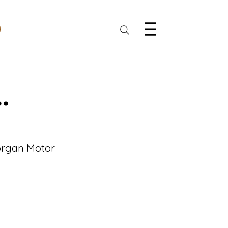
.
Morgan Motor 