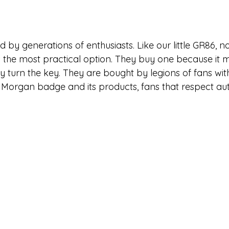
 by generations of enthusiasts. Like our little GR86, 
 the most practical option. They buy one because it
ey turn the key. They are bought by legions of fans wi
 Morgan badge and its products, fans that respect aut