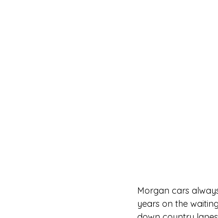
Morgan cars always 
years on the waiting 
down country lanes