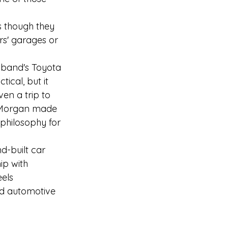
s though they 
rs' garages or 
usband's Toyota 
tical, but it 
en a trip to 
g Morgan made 
philosophy for 
d-built car 
ip with 
els 
ed automotive 