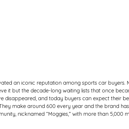
vated an iconic reputation among sports car buyers. 
ve it but the decade-long waiting lists that once beca
e disappeared, and today buyers can expect their be
 They make around 600 every year and the brand has 
munity, nicknamed “Moggies,” with more than 5,000