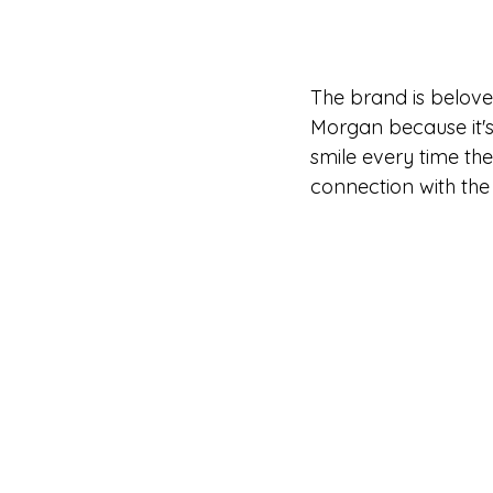
The brand is beloved
Morgan because it's
smile every time th
connection with the