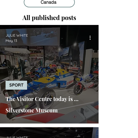
Canada
All published posts
JULIE WHITE
May 13
SPORT
The Visitor Centre today is ...
Silverstone Museum
JULIE WHITE