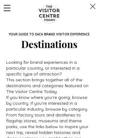
YOUR GUIDE TO EACH BRAND VISITOR EXPERIENCE
Destinations
Looking for brand experiences in a
particular country, or interested in a
specific type of attraction?
This section brings together all of the
destinations and categories featured on
The Visitor Centre Today.
If you know where you're going, browse
by country. If you're interested in a
particular industry, browse by category.
From factory tours and distilleries to
flagship stores, museums and theme
parks, use the links below to inspire your
next trip, reveal hidden histories and