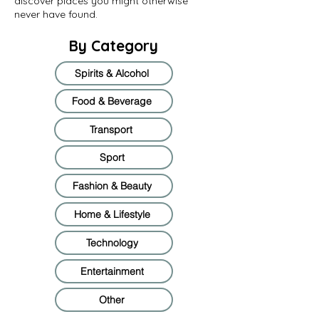
discover places you might otherwise
never have found.
By Category
Spirits & Alcohol
Food & Beverage
Transport
Sport
Fashion & Beauty
Home & Lifestyle
Technology
Entertainment
Other