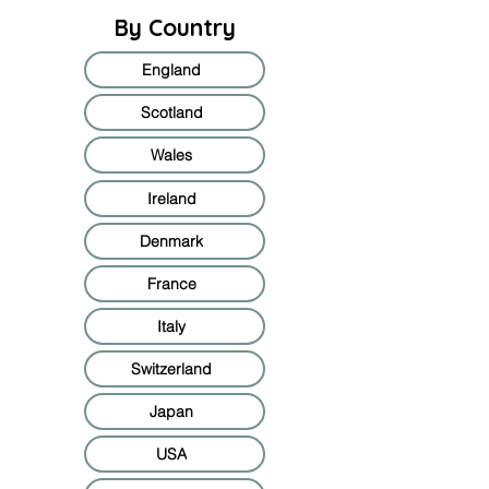
By Country
England
Scotland
Wales
Ireland
Denmark
France
Italy
Switzerland
Japan
USA