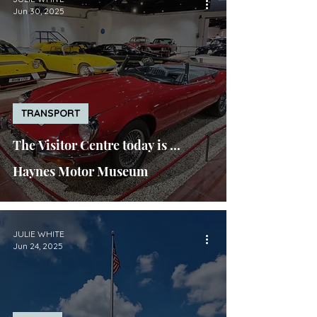
Jun 30, 2025
TRANSPORT
The Visitor Centre today is ...
Haynes Motor Museum
JULIE WHITE
Jun 24, 2025