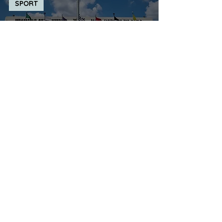
SPORT
The Visitor Centre today is ...
Indianapolis Motor Speedway
Museum
JULIE WHITE
Mar 12, 2025
TRANSPORT
The Visitor Centre today is ...