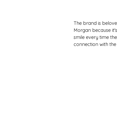
The brand is beloved
Morgan because it's
smile every time th
connection with the