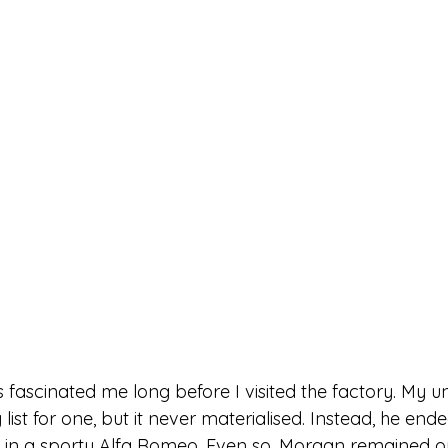
fascinated me long before I visited the factory. My u
list for one, but it never materialised. Instead, he ende
 in a sporty Alfa Romeo. Even so, Morgan remained on