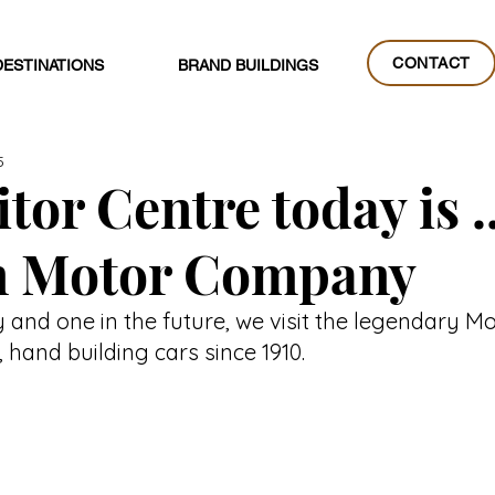
CONTACT
DESTINATIONS
BRAND BUILDINGS
CONTACT
5
tor Centre today is ..
 Motor Company
y and one in the future, we visit the legendary 
hand building cars since 1910.