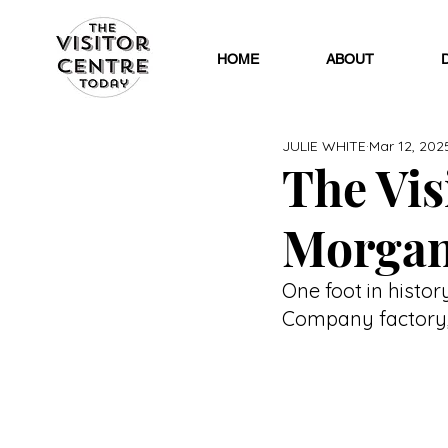
HOME
ABOUT
JULIE WHITE
Mar 12, 202
The Visi
Morgan
One foot in histor
Company factory, 