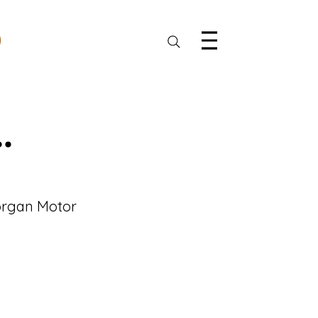
.
Morgan Motor 