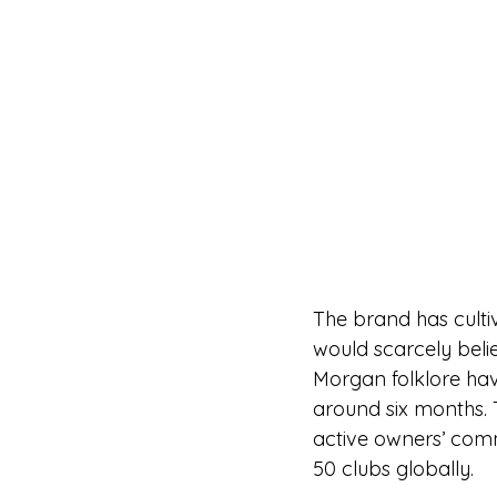
The brand has culti
would scarcely belie
Morgan folklore hav
around six months.
active owners’ com
50 clubs globally.