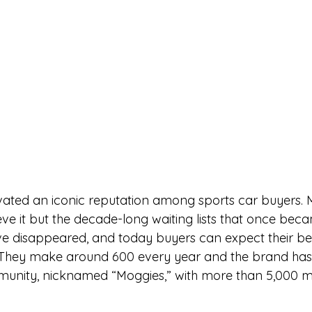
vated an iconic reputation among sports car buyers. 
ve it but the decade-long waiting lists that once beca
e disappeared, and today buyers can expect their be
 They make around 600 every year and the brand has 
munity, nicknamed “Moggies,” with more than 5,000