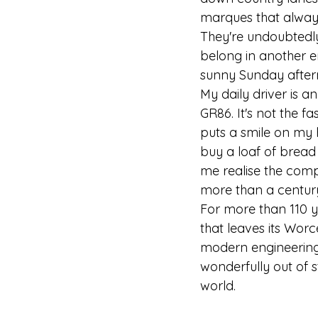
marques that always 
They're undoubtedly 
belong in another e
sunny Sunday after
My daily driver is an
GR86. It's not the fa
puts a smile on my 
buy a loaf of bread
me realise the comp
more than a centur
For more than 110 y
that leaves its Wor
modern engineering.
wonderfully out of 
world.