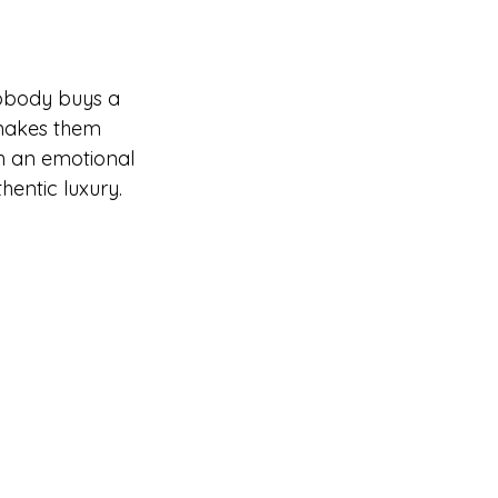
nobody buys a 
 makes them 
th an emotional 
hentic luxury.