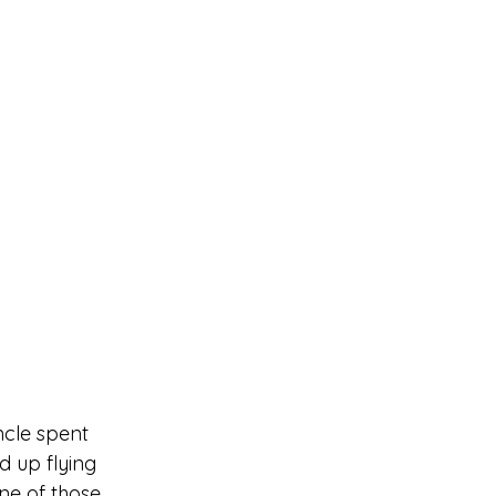
ncle spent 
d up flying 
e of those 