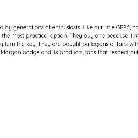
 by generations of enthusiasts. Like our little GR86, 
 the most practical option. They buy one because it
ey turn the key. They are bought by legions of fans wi
 Morgan badge and its products, fans that respect aut