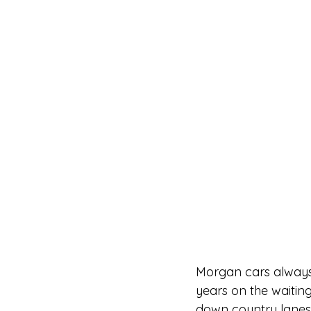
Morgan cars always 
years on the waiting 
down country lanes