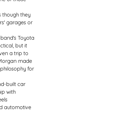
s though they 
rs' garages or 
usband's Toyota 
tical, but it 
en a trip to 
g Morgan made 
philosophy for 
d-built car 
ip with 
els 
ed automotive 