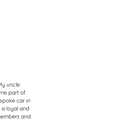
My uncle 
me part of 
spoke car in 
a loyal and 
 members and 