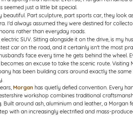
seemed just a little bit special.
beautiful. Part sculpture, part sports car, they look a
ra. I'd always assumed they were destined for collecto
noons rather than everyday roads.
 electric SUV. Sitting alongside it on the drive, is my h
stest car on the road, and it certainly isn't the most prac
husband's face every time he gets behind the wheel. Ev
 becomes an excuse to take the scenic route. Visitin
any has been building cars around exactly the same 
y.
ears, 
Morgan
 has quietly defied convention. Every han
cestershire workshop combines traditional craftsmansh
 Built around ash, aluminium and leather, a Morgan fe
step with an increasingly electrified and mass-produc