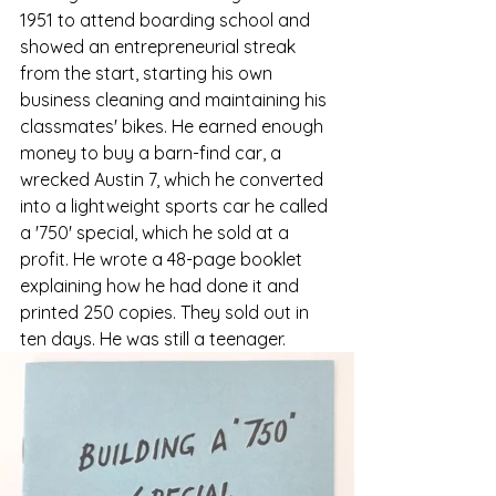
1951 to attend boarding school and 
showed an entrepreneurial streak 
from the start, starting his own 
business cleaning and maintaining his 
classmates' bikes. He earned enough 
money to buy a barn-find car, a 
wrecked Austin 7, which he converted 
into a lightweight sports car he called 
a '750' special, which he sold at a 
profit. He wrote a 48-page booklet 
explaining how he had done it and 
printed 250 copies. They sold out in 
ten days. He was still a teenager.