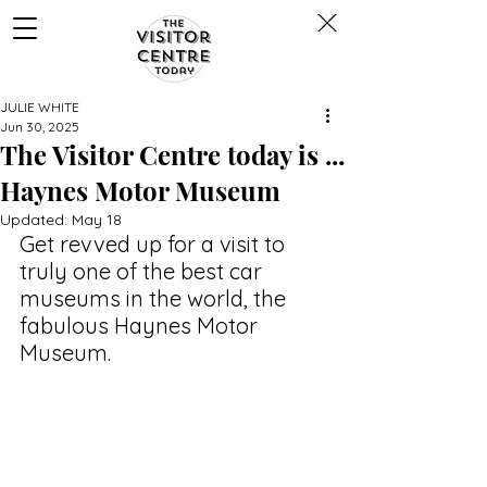
JULIE WHITE
Jun 30, 2025
The Visitor Centre today is ...
Haynes Motor Museum
Updated:
May 18
Get revved up for a visit to 
truly one of the best car 
museums in the world, the 
fabulous Haynes Motor 
Museum.