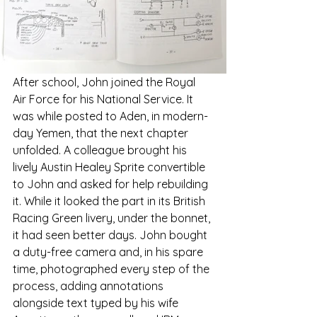
After school, John joined the Royal 
Air Force for his National Service. It 
was while posted to Aden, in modern-
day Yemen, that the next chapter 
unfolded. A colleague brought his 
lively Austin Healey Sprite convertible 
to John and asked for help rebuilding 
it. While it looked the part in its British 
Racing Green livery, under the bonnet, 
it had seen better days. John bought 
a duty-free camera and, in his spare 
time, photographed every step of the 
process, adding annotations 
alongside text typed by his wife 