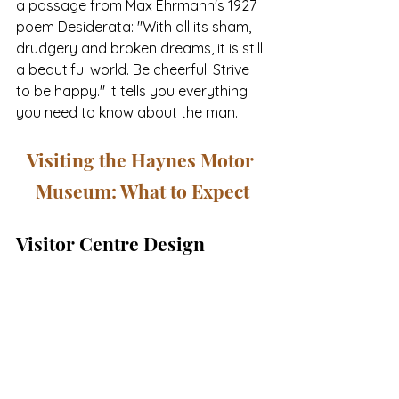
a passage from Max Ehrmann's 1927 
poem Desiderata: "With all its sham, 
drudgery and broken dreams, it is still 
a beautiful world. Be cheerful. Strive 
to be happy." It tells you everything 
you need to know about the man.
Visiting the Haynes Motor 
Museum: What to Expect
Visitor Centre Design