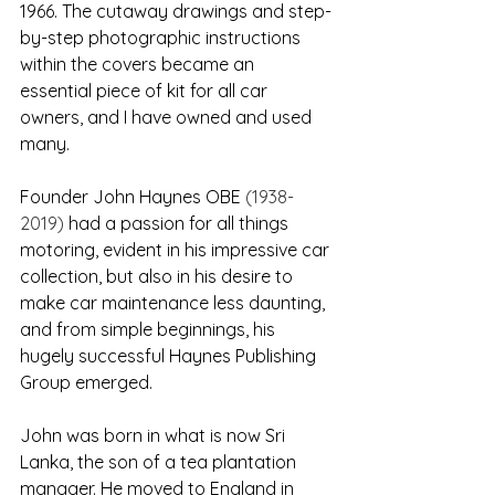
1966. The cutaway drawings and step-
by-step photographic instructions 
within the covers became an 
essential piece of kit for all car 
owners, and I have owned and used 
many.
Founder John Haynes OBE 
(1938-
2019) 
had a passion for all things 
motoring, evident in his impressive car 
collection, but also in his desire to 
make car maintenance less daunting, 
and from simple beginnings, his 
hugely successful Haynes Publishing 
Group emerged. 
John was born in what is now Sri 
Lanka, the son of a tea plantation 
manager. He moved to England in 