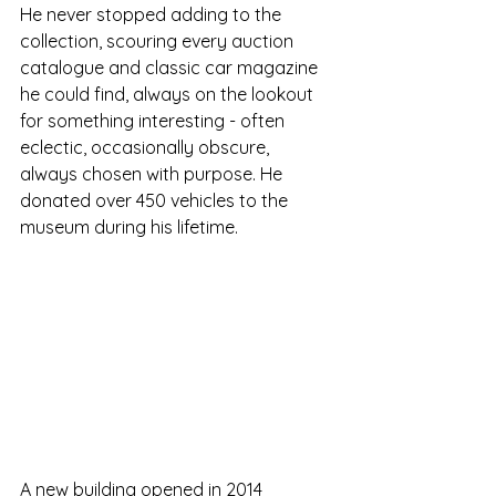
He never stopped adding to the 
collection, scouring every auction 
catalogue and classic car magazine 
he could find, always on the lookout 
for something interesting - often 
eclectic, occasionally obscure, 
always chosen with purpose. He 
donated over 450 vehicles to the 
museum during his lifetime.
A new building opened in 2014 