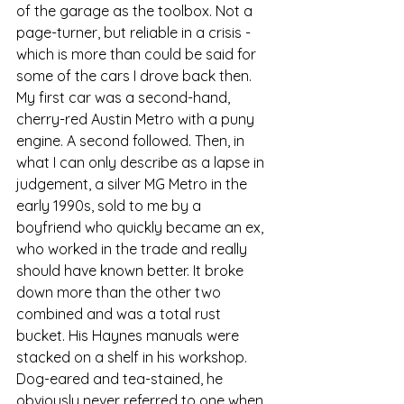
of the garage as the toolbox. Not a 
page-turner, but reliable in a crisis - 
which is more than could be said for 
some of the cars I drove back then. 
My first car was a second-hand, 
cherry-red Austin Metro with a puny 
engine. A second followed. Then, in 
what I can only describe as a lapse in 
judgement, a silver MG Metro in the 
early 1990s, sold to me by a 
boyfriend who quickly became an ex, 
who worked in the trade and really 
should have known better. It broke 
down more than the other two 
combined and was a total rust 
bucket. His Haynes manuals were 
stacked on a shelf in his workshop. 
Dog-eared and tea-stained, he 
obviously never referred to one when 