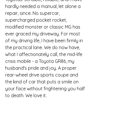
hardly needed a manual, let alone a 
repair, since. No supercar, 
supercharged pocket rocket, 
modified monster or classic MG has 
ever graced my driveway. For most 
of my driving life, I have been firmly in 
the practical lane. We do now have, 
what I affectionately call, the mid-life 
crisis mobile - a Toyota GR86, my 
husband's pride and joy. A proper 
rear-wheel drive sports coupe and 
the kind of car that puts a smile on 
your face without frightening you half 
to death. We love it.