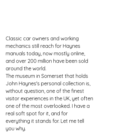
Classic car owners and working 
mechanics still reach for Haynes 
manuals today, now mostly online, 
and over 200 million have been sold 
around the world. 
The museum in Somerset that holds 
John Haynes's personal collection is, 
without question, one of the finest 
visitor experiences in the UK, yet often 
one of the most overlooked. I have a 
real soft spot for it, and for 
everything it stands for. Let me tell 
you why.