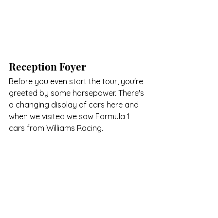
Reception Foyer
Before you even start the tour, you're 
greeted by some horsepower. There's 
a changing display of cars here and 
when we visited we saw Formula 1 
cars from Williams Racing.