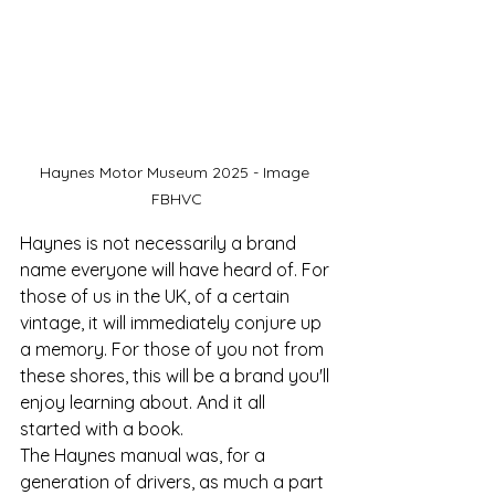
Haynes Motor Museum 2025 - Image 
FBHVC
Haynes is not necessarily a brand 
name everyone will have heard of. For 
those of us in the UK, of a certain 
vintage, it will immediately conjure up 
a memory. For those of you not from 
these shores, this will be a brand you'll 
enjoy learning about. And
 it all 
started with a book.
The Haynes manual was, for a 
generation of drivers, as much a part 