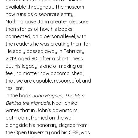
available throughout. The museum 
now runs as a separate entity.
Nothing gave John greater pleasure 
than stories of how his books 
connected, on a personal level, with 
the readers he was creating them for. 
He sadly passed away in February 
2019, aged 80, after a short illness. 
But his legacy is one of making us 
feel, no matter how accomplished, 
that we are capable, resourceful, and 
resilient. 
In the book 
John Haynes, The Man 
Behind the Manuals,
 Ned Temko 
writes that in John's downstairs 
bathroom, framed on the wall 
alongside his honorary degree from 
the Open University and his OBE, was 