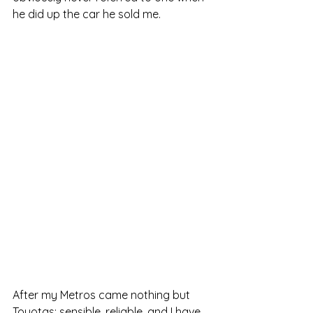
he did up the car he sold me.
After my Metros came nothing but 
Toyotas: sensible, reliable, and I have 