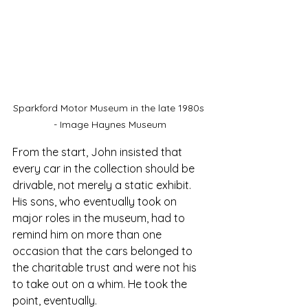
Sparkford Motor Museum in the late 1980s 
- Image Haynes Museum
From the start, John insisted that 
every car in the collection should be 
drivable, not merely a static exhibit. 
His sons, who eventually took on 
major roles in the museum, had to 
remind him on more than one 
occasion that the cars belonged to 
the charitable trust and were not his 
to take out on a whim. He took the 
point, eventually.