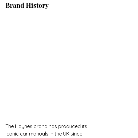
Brand History
The Haynes brand has produced its 
iconic car manuals in the UK since 