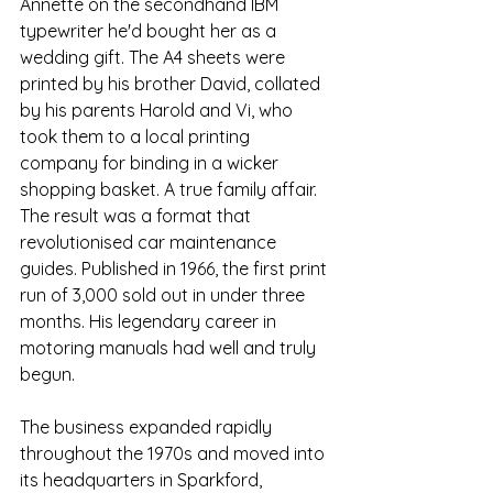
Annette on the secondhand IBM 
typewriter he'd bought her as a 
wedding gift. The A4 sheets were 
printed by his brother David, collated 
by his parents Harold and Vi, who 
took them to a local printing 
company for binding in a wicker 
shopping basket. A true family affair. 
The result was a format that 
revolutionised car maintenance 
guides.
Published in 1966,
 the first print 
run of 3,000 sold out in under three 
months. His legendary career in 
motoring manuals had well and truly 
begun.
The business expanded rapidly 
throughout the 1970s and moved into 
its headquarters in Sparkford, 