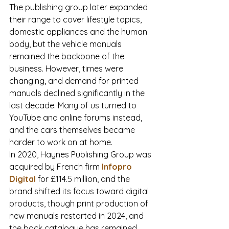
The publishing group later expanded 
their range to cover lifestyle topics, 
domestic appliances and the human 
body, but the vehicle manuals 
remained the backbone of the 
business. However, times were 
changing, and demand for printed 
manuals declined significantly in the 
last decade. Many of us turned to 
YouTube and online forums instead, 
and the cars themselves became 
harder to work on at home. 
In 2020, Haynes Publishing Group was 
acquired by French firm 
Infopro 
Digital
 for £114.5 million, and the 
brand shifted its focus toward digital 
products, though print production of 
new manuals restarted in 2024, and 
the back catalogue has remained 