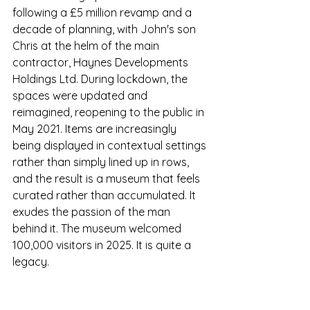
following a £5 million revamp and a 
decade of planning, with John's son 
Chris at the helm of the main 
contractor, Haynes Developments 
Holdings Ltd. During lockdown, the 
spaces were updated and 
reimagined, reopening to the public in 
May 2021. Items are increasingly 
being displayed in contextual settings 
rather than simply lined up in rows, 
and the result is a museum that feels 
curated rather than accumulated. It 
exudes the passion of the man 
behind it. The museum welcomed 
100,000 visitors in 2025. It is quite a 
legacy. 