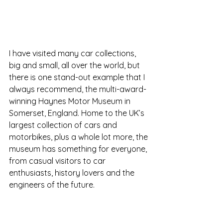
I have visited many car collections, 
big and small, all over the world, but 
there is one stand-out example that I 
always recommend, the multi-award-
winning Haynes Motor Museum in 
Somerset, England
. Home to the UK’s 
largest collection of cars and 
motorbikes, plus a whole lot more, the 
museum has something for everyone, 
from casual visitors to car 
enthusiasts, history lovers and the 
engineers of the future. 