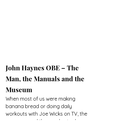
John Haynes OBE – The 
Man, the Manuals and the 
Museum
When most of us were making 
banana bread or doing daily 
workouts with Joe Wicks on TV, the 
museum used the pandemic closures 
to add more content to the exhibits. 
First up is a gallery telling the history 