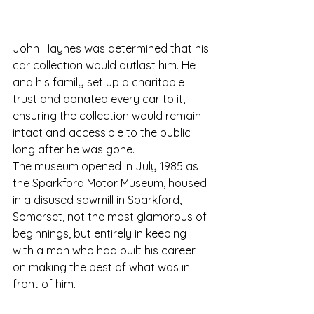
John Haynes was determined that his 
car collection would outlast him. He 
and his family set up a charitable 
trust and donated every car to it, 
ensuring the collection would remain 
intact and accessible to the public 
long after he was gone.
The museum opened in July 1985 as 
the Sparkford Motor Museum, housed 
in a disused sawmill in Sparkford, 
Somerset, not the most glamorous of 
beginnings, but entirely in keeping 
with a man who had built his career 
on making the best of what was in 
front of him.