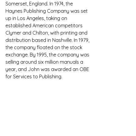
Somerset, England. 
In 1974, the 
Haynes Publishing Company was set 
up in Los Angeles, taking on 
established American competitors 
Clymer and Chilton, with printing and 
distribution based in Nashville. In 1979, 
the company floated on the stock 
exchange. By 1995, the company was 
selling around six million manuals a 
year, and John was awarded an OBE 
for Services to Publishing. 