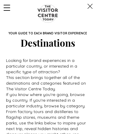
YOUR GUIDE TO EACH BRAND VISITOR EXPERIENCE
Destinations
Looking for brand experiences in a
particular country, or interested in a
specific type of attraction?
This section brings together all of the
destinations and categories featured on
The Visitor Centre Today.
If you know where you're going, browse
by country. If you're interested in a
particular industry, browse by category.
From factory tours and distilleries to
flagship stores, museums and theme
parks, use the links below to inspire your
next trip, reveal hidden histories and