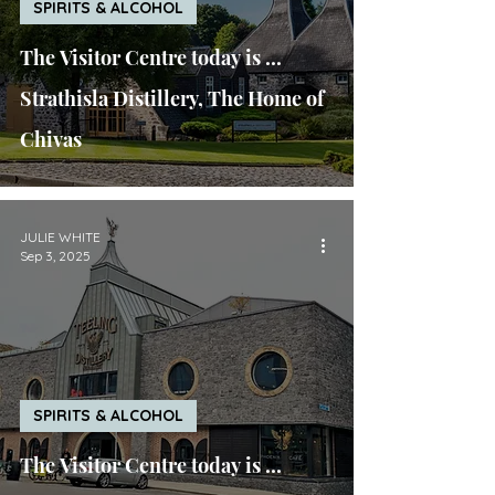
SPIRITS & ALCOHOL
The Visitor Centre today is ...
Strathisla Distillery, The Home of
Chivas
JULIE WHITE
Sep 3, 2025
SPIRITS & ALCOHOL
The Visitor Centre today is ...