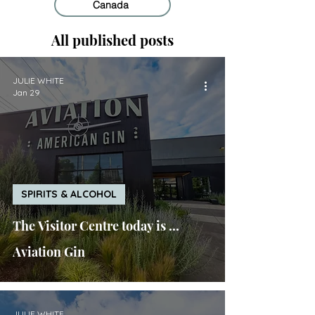
Canada
All published posts
JULIE WHITE
Jan 29
SPIRITS & ALCOHOL
The Visitor Centre today is ...
Aviation Gin
JULIE WHITE