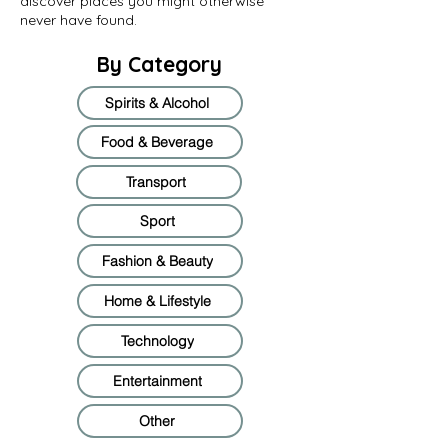
discover places you might otherwise
never have found.
By Category
Spirits & Alcohol
Food & Beverage
Transport
Sport
Fashion & Beauty
Home & Lifestyle
Technology
Entertainment
Other