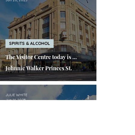
SPIRITS & ALCOHOL
The Visitor Centre today is ...
Johnnie Walker Princes St.
JULIE WHITE
Jun 14, 2025