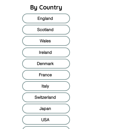
By Country
England
Scotland
Wales
Ireland
Denmark
France
Italy
Switzerland
Japan
USA