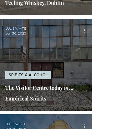
Teeling Whiskey, Dublin
JULIE WHITE
Jun 30, 2025
SPIRITS & ALCOHOL
The Visitor Centre today is ...
Empirical Spirits
JULIE WHITE
Jun 20, 2025