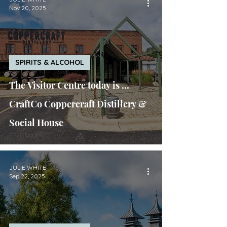
Nov 20, 2025
SPIRITS & ALCOHOL
The Visitor Centre today is ...
CraftCo Coppercraft Distillery &
Social House
JULIE WHITE
Sep 22, 2025