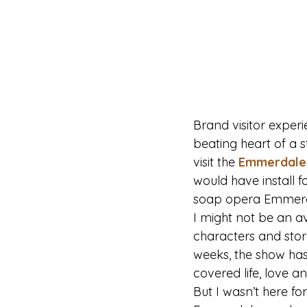
Brand visitor exper
beating heart of a st
visit the 
Emmerdale 
would have install f
soap opera Emmerd
I might not be an a
characters and story
weeks, the show has
covered life, love an
But I wasn’t here fo