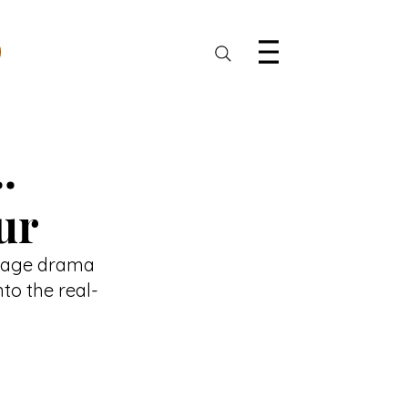
.
ur
illage drama 
to the real-