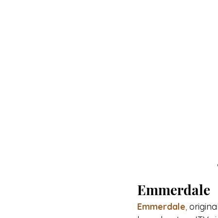
Emmerdale
Emmerdale
,
 original