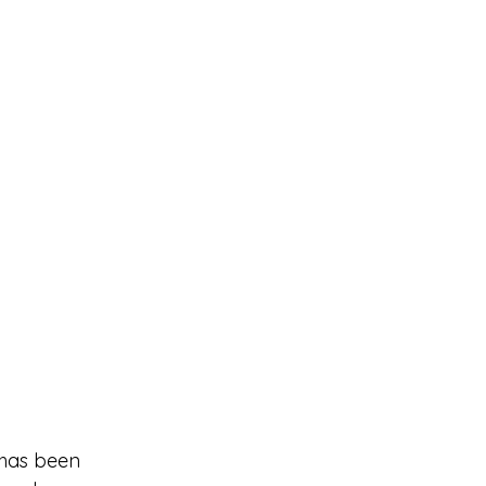
 has been 