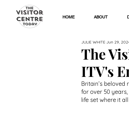
HOME
ABOUT
JULIE WHITE
Jun 29, 202
The Visi
ITV's E
Britain’s beloved 
for over 50 years
life set where it al