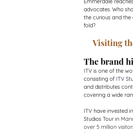
Emmerdale reaches be
advocates. Who shows
the curious and the 
fold?
Visiting t
The brand hi
ITV is one of the w
consisting of 
ITV Stu
and distributes cont
covering a wide ran
ITV have invested in
Studios Tour in 
Manc
over 5 million visit