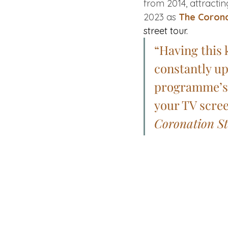
from 2014, attractin
2023 as 
The Corona
street tour.
“Having this 
constantly up
programme’s o
your TV scree
Coronation St