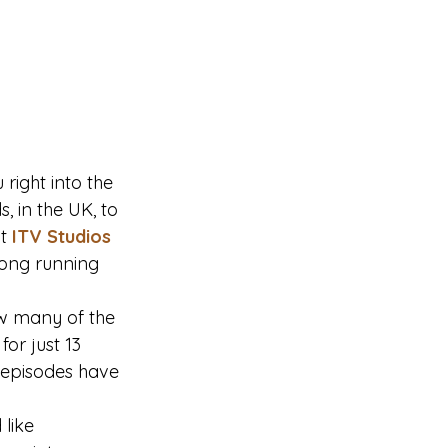
right into the 
, in the UK, to 
t
ITV Studios
 long running 
w many of the 
or just 13 
 episodes have 
like 