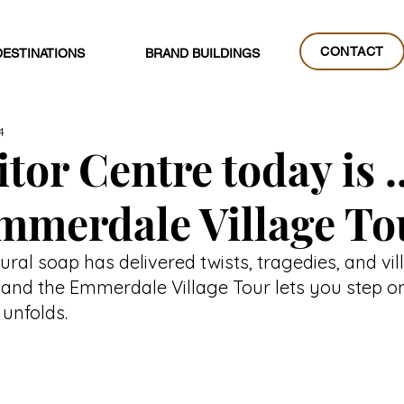
CONTACT
DESTINATIONS
BRAND BUILDINGS
CONTACT
4
tor Centre today is ..
mmerdale Village To
rural soap has delivered twists, tragedies, and v
, and the Emmerdale Village Tour lets you step on
l unfolds.