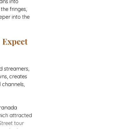
ans into 
he fringes, 
eper into the 
o Expect
d streamers, 
ns, creates 
 channels, 
Granada 
ich attracted 
treet tour 