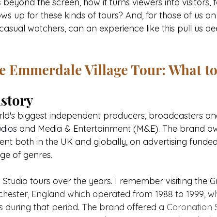
yond the screen, how it turns viewers into visitors, f
 up for these kinds of tours? And, for those of us on t
casual watchers, can an experience like this pull us de
he Emmerdale Village Tour: What t
story
orld's biggest independent producers, broadcasters an
dios 
and Media & Entertainment (M&E). The brand ow
ent both in the UK and globally, on advertising funded
ge of genres. 
 Studio tours over the years. I remember visiting the 
hester, England which operated from 1988 to 1999, wh
ors during that period. The brand offered a 
Coronation S