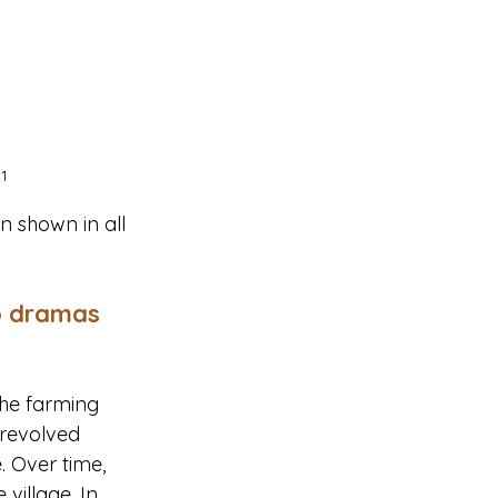
1
 shown in all 
o dramas 
the farming 
 revolved 
. Over time, 
village. In 