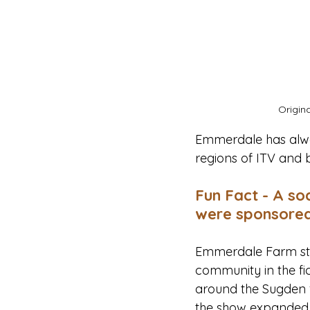
Origin
Emmerdale has alway
regions of ITV and 
Fun Fact - A so
were sponsored
Emmerdale Farm star
community in the fic
around the Sugden f
the show expanded it