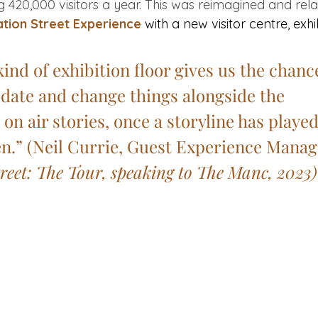
g 420,000 visitors a year. This was reimagined and rel
tion Street Experience
 with a new visitor centre, exh
kind of exhibition floor gives us the chance
date and change things alongside the 
n air stories, once a storyline has played
n.” (
Neil Currie, Guest Experience Manage
reet: The Tour, speaking to The Manc, 2023)