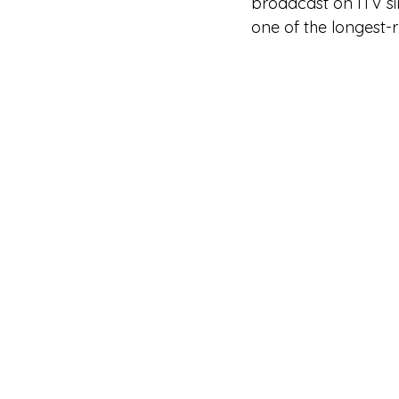
broadcast on ITV s
one of the longest