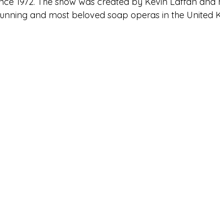
ince 1972. The show was created by Kevin Laffan and
-running and most beloved soap operas in the United 