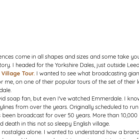
iences come in all shapes and sizes and some take you 
ory. I headed for the Yorkshire Dales, just outside Leeds
Village Tour.
 I wanted to see what broadcasting gian
or me, on one of their popular tours of the set of their
ale.
vid soap fan, but even I've watched Emmerdale. I kno
lines from over the years. Originally scheduled to run f
 been broadcast for over 50 years. More than 10,000
d death in this not so sleepy English village.
r nostalgia alone. I wanted to understand how a brand 