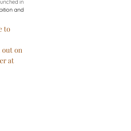
aunched in 
ibition and 
 to 
 out on 
r at 