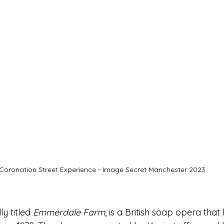
Coronation Street Experience - Image Secret Manchester 2023
ly titled 
Emmerdale Farm
, is a British soap opera that