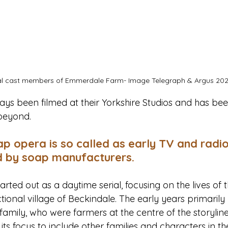
al cast members of Emmerdale Farm- Image Telegraph & Argus 202
s been filmed at their Yorkshire Studios and has been
beyond.
ap opera is so called as early TV and radi
 by soap manufacturers.
ted out as a daytime serial, focusing on the lives of 
tional village of Beckindale. The early years primarily
amily, who were farmers at the centre of the storyline
s focus to include other families and characters in the 