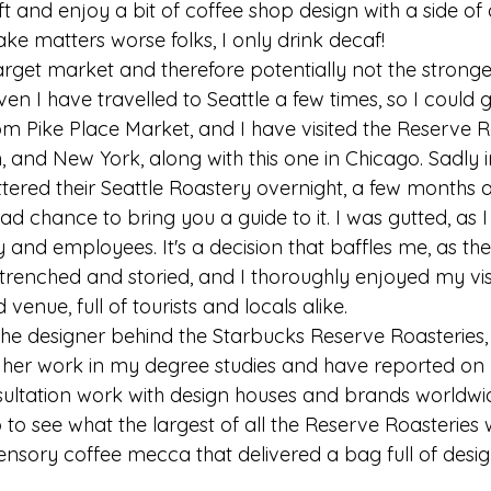
t and enjoy a bit of coffee shop design with a side of 
e matters worse folks, I only drink decaf!
target market and therefore potentially not the strong
en I have travelled to Seattle a few times, so I could go
rom Pike Place Market, and I have visited the Reserve R
n, and New York, along with this one in Chicago. Sadly
ered their Seattle Roastery overnight, a few months af
ad chance to bring you a guide to it. I was gutted, as 
and employees. It's a decision that baffles me, as the 
ntrenched and storied, and I thoroughly enjoyed my vis
venue, full of tourists and locals alike. 
the designer behind the Starbucks Reserve Roasteries,
ed her work in my degree studies and have reported on 
ultation work with design houses and brands worldwi
to see what the largest of all the Reserve Roasteries 
nsory coffee mecca that delivered a bag full of design