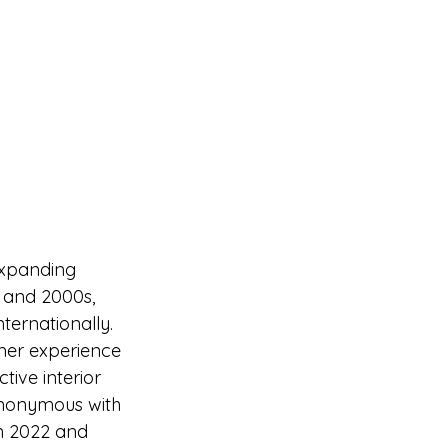
expanding 
 and 2000s, 
ternationally. 
mer experience 
tive interior 
ynonymous with 
n 2022 and 