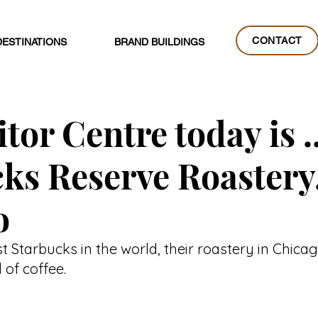
CONTACT
DESTINATIONS
BRAND BUILDINGS
CONTACT
tor Centre today is ..
ks Reserve Roastery
o
st Starbucks in the world, their roastery in Chicag
 of coffee.