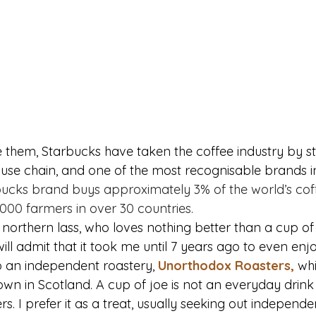
 them, Starbucks have taken the coffee industry by s
ouse chain, and one of the most recognisable brands in
rbucks brand buys approximately 3% of the world’s cof
000 farmers in over 30 countries.
 a northern lass, who loves nothing better than a cup of 
will admit that it took me until 7 years ago to even enj
 an independent roastery, 
Unorthodox Roasters
,
 wh
wn in Scotland. A cup of joe is not an everyday drink f
hers. I prefer it as a treat, usually seeking out independen