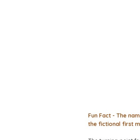
Fun Fact - The nam
the fictional first