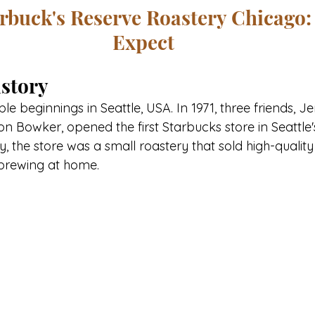
arbuck's Reserve Roastery Chicago:
Expect
story
 beginnings in Seattle, USA. In 1971, three friends, Je
n Bowker, opened the first Starbucks store in Seattle's 
lly, the store was a small roastery that sold high-qualit
brewing at home. 