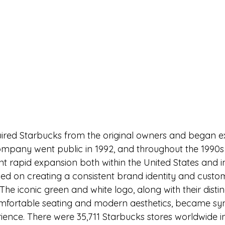
quired Starbucks from the original owners and began 
ompany went public in 1992, and throughout the 1990s
 rapid expansion both within the United States and in
d on creating a consistent brand identity and custo
 The iconic green and white logo, along with their distinc
comfortable seating and modern aesthetics, became s
ience. 
There were 35,711 Starbucks stores worldwide i