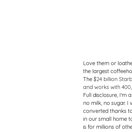
Love them or loathe
the largest coffeeh
The 
$24 billion Sta
and works with 400,
Full disclosure, I'm
no milk, no sugar. I 
converted thanks to
in our small home to
is for millions of ot