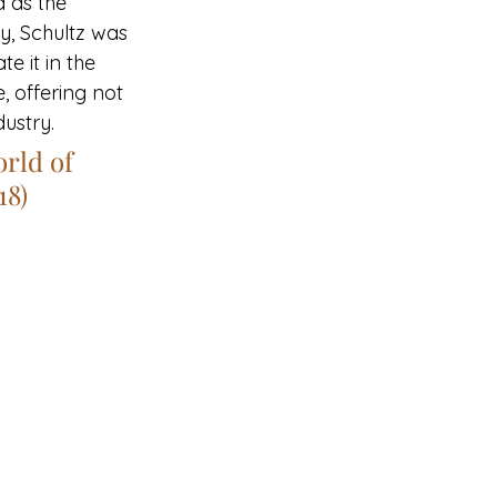
 as the 
y, Schultz was 
e it in the 
, offering not 
dustry.
rld of 
18)