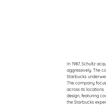
In 1987, Schultz ac
aggressively. The c
Starbucks underwent
The company focuse
across its locations.
design, featuring 
the Starbucks exper