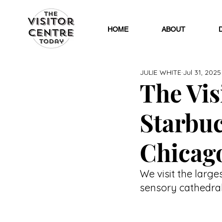
HOME
ABOUT
JULIE WHITE
Jul 31, 2025
The Visi
Starbuc
Chicag
We visit the large
sensory cathedral