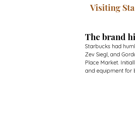
Visiting St
The brand hi
Starbucks had humble
Zev Siegl, and Gordo
Place Market. Initia
and equipment for 