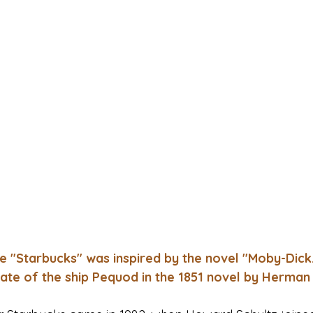
e "Starbucks" was inspired by the novel "Moby-Dick.
 mate of the ship Pequod in the 1851 novel by Herman 