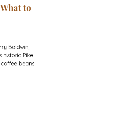
 What to 
rry Baldwin, 
historic Pike 
y coffee beans 