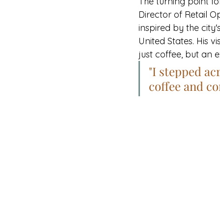
The turning point f
Director of Retail O
inspired by the city'
United States. His v
just coffee, but an 
"I stepped ac
coffee and c