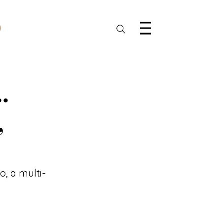
.
,
o, a multi-