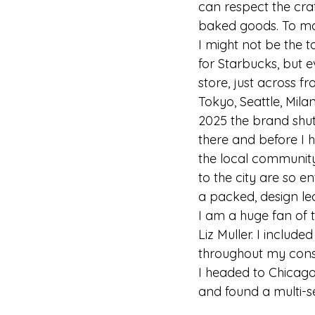
can respect the craf
baked goods. To mak
I might not be the 
for Starbucks, but ev
store, just across f
Tokyo, Seattle, Mila
2025 the brand shutt
there and before I h
the local community 
to the city are so e
a packed, design led 
I am a huge fan of 
Liz Muller. I includ
throughout my cons
I headed to Chicago 
and found a multi-se