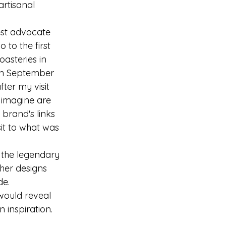
artisanal 
est advocate 
 to the first 
oasteries in 
 in September 
ter my visit 
I imagine are 
brand's links 
it to what was 
 the legendary 
her designs 
de.
would reveal 
 inspiration.