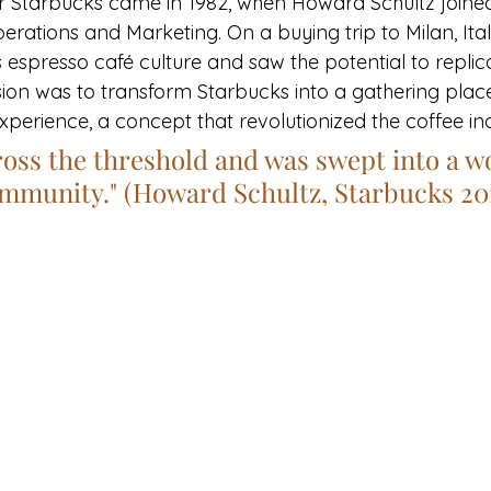
or Starbucks came in 1982, when Howard Schultz joined
perations and Marketing. On a buying trip to Milan, Ital
s espresso café culture and saw the potential to replicat
ision was to transform Starbucks into a gathering place
experience, a concept that revolutionized the coffee in
ross the threshold and was swept into a wo
ommunity." (Howard Schultz, Starbucks 20