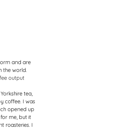
torm and are 
 the world. 
fee output 
Yorkshire tea, 
oy coffee. I was 
ich opened up 
or me, but it 
t roasteries. I 