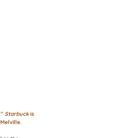
" 
Starbuck 
is 
Melville.