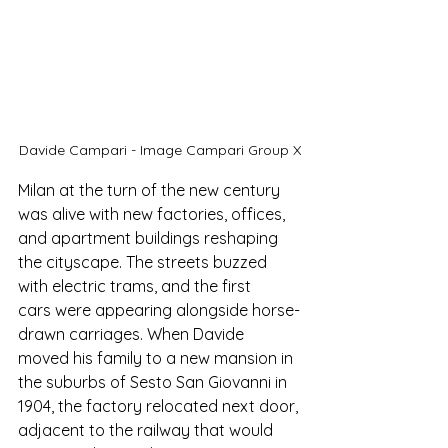
Davide Campari - Image Campari Group X
Milan at the turn of the new century 
was alive with new factories, offices, 
and apartment buildings reshaping 
the cityscape. The streets buzzed 
with electric trams, and the first 
cars were appearing alongside horse-
drawn carriages. When Davide 
moved his family to a new mansion in 
the suburbs of Sesto San Giovanni in 
1904, the factory relocated next door, 
adjacent to the railway that would 