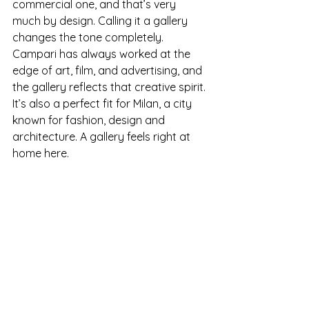
commercial one, and that’s very 
much by design. Calling it a gallery 
changes the tone completely. 
Campari has always worked at the 
edge of art, film, and advertising, and 
the gallery reflects that creative spirit. 
It’s also a perfect fit for Milan, a city 
known for fashion, design and 
architecture. A gallery feels right at 
home here.