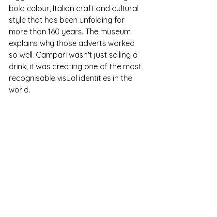
bold colour, Italian craft and cultural 
style that has been unfolding for 
more than 160 years. The museum 
explains why those adverts worked 
so well. Campari wasn't just selling a 
drink; it was creating one of the most 
recognisable visual identities in the 
world.