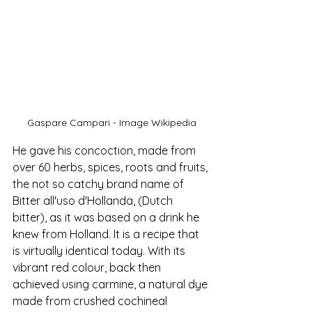
Gaspare Campari - Image Wikipedia
He gave
 his concoction, made from 
over 60 herbs, spices, roots and fruits, 
the not so catchy brand na
me of 
Bitter all'uso d'Hollanda, (Dutch 
bitter), as it was based on a drink he 
knew from Holland. It is a recipe that 
is virtually identical today. With its
vibrant red colour, back then 
achieved using carmine, a natural dye 
made from crushed cochineal 