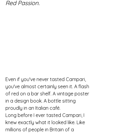
Red Passion.
Even if you've never tasted Campari, 
you've almost certainly seen it. A flash 
of red on a bar shelf. A vintage poster 
in a design book. A bottle sitting 
proudly in an Italian café.
Long before I ever tasted Campari, I 
knew exactly what it looked like. Like 
millions of people in Britain of a 