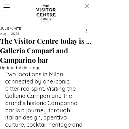
JULIE WHITE
Aug 11, 2025
The Visitor Centre today is ...
Galleria Campari and
Camparino bar
Updated:
6 days ago
Two locations in Milan 
connected by one iconic, 
bitter red spirit. Visiting the 
Galleria Campari and the 
brand's historic Camparino 
bar is a journey through 
Italian design, 
aperitivo 
culture, cocktail heritage and 