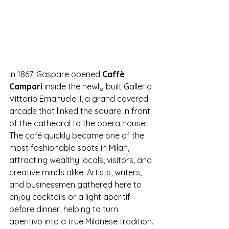
In 1867, Gaspare opened 
Caffè 
Campari
 inside the newly built Galleria 
Vittorio Emanuele II, a grand covered 
arcade that linked the square in front 
of the cathedral to the opera house. 
The café quickly became one of the 
most fashionable spots in Milan, 
attracting wealthy locals, visitors, and 
creative minds alike. Artists, writers, 
and businessmen gathered here to 
enjoy cocktails or a light aperitif 
before dinner, helping to turn 
aperitivo into a true Milanese tradition.