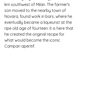
km southwest of Milan. The farmer's 
son moved to the nearby town of 
Novara, found work in bars, where he 
eventually became a liqueurist at the 
ripe old age of fourteen. It is here that 
he created the original recipe for 
what would become the iconic 
Campari aperitif. 