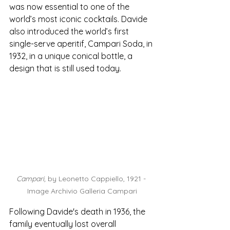
was now essential to one of the 
world’s most iconic cocktails. Davide 
also introduced the world’s first 
single-serve aperitif, Campari Soda, in 
1932, in a unique conical bottle, a 
design that is still used today. 
Campari, 
by Leonetto Cappiello, 1921 - 
Image Archivio Galleria Campari
Following Davide's death in 1936, the 
family eventually lost overall 