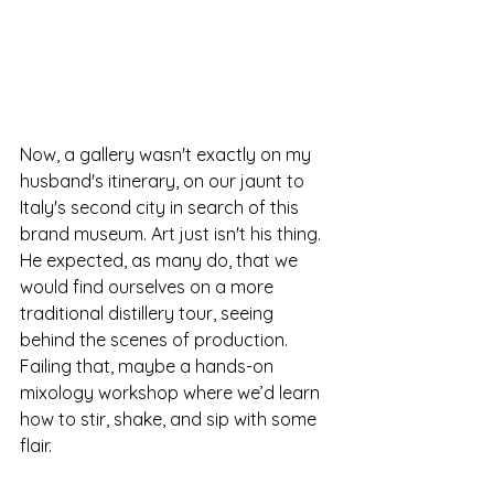
Now, a gallery wasn't exactly on my 
husband's itinerary, on our jaunt to 
Italy's second city in search of this 
brand museum. Art just isn't his thing. 
He expected, as many do, that we 
would find ourselves on a more 
traditional distillery tour, seeing 
behind the scenes of production. 
Failing that, maybe a hands-on 
mixology workshop where we’d learn 
how to stir, shake, and sip with some 
flair.