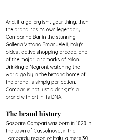
And, if a gallery isn't your thing, then 
the brand has its own legendary 
Camparino Bar in the stunning
Galleria Vittorio Emanuele II, Italy's 
oldest active shopping arcade, one 
of the major landmarks of Milan. 
Drinking a Negroni, watching the 
world go by in the historic home of 
the brand, is simply perfection.
Campari is not just a drink; it’s a 
brand with art in its DNA.
The brand history
Gaspare Campari was born in 1828 in 
the town of Cassolnovo, in the 
Lombardy region of Italy, a mere 30 