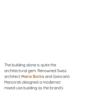
The building alone is quite the 
architectural gem. Renowned Swiss 
architect 
Mario Botta
and Giancarlo 
Marzorati designed a modernist 
mixed-use building as the brand’s 
headquarters. 