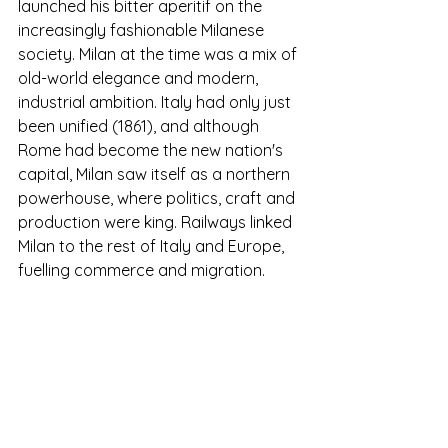
launched his bitter aperitif on the 
increasingly fashionable Milanese 
society. Milan at the time was a mix of 
old-world elegance and modern, 
industrial ambition. Italy had only just 
been unified (1861), and although 
Rome had become the new nation's 
capital, Milan saw itself as a northern 
powerhouse, where politics, craft and 
production were king. Railways linked 
Milan to the rest of Italy and Europe, 
fuelling commerce and migration.