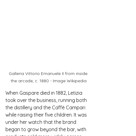
Galleria Vittorio Emanuele II from inside 
the arcade, c. 1880 - Image Wikipedia
When Gaspare died in 1882, Letizia 
took over the business, running both 
the distillery and the Caffè Campari 
while raising their five children. It was 
under her watch that the brand 
began to grow beyond the bar, with 