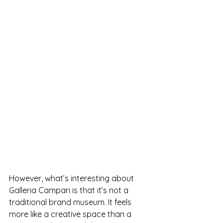
However, what’s interesting about 
Galleria Campari is that it’s not a 
traditional brand museum. It feels 
more like a creative space than a 