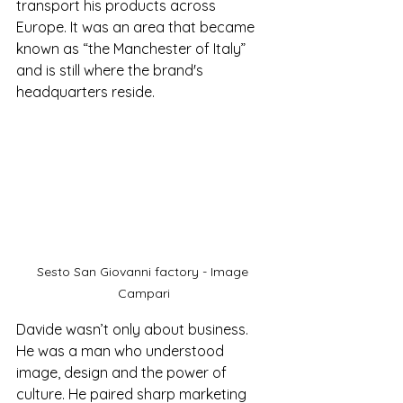
transport his products across 
Europe. It was an area that became 
known as “the Manchester of Italy” 
and is still where the brand's 
headquarters reside.
Sesto San Giovanni factory - Image 
Campari
Davide wasn’t only about business. 
He was a man who understood 
image, design and the power of 
culture. He paired sharp marketing 