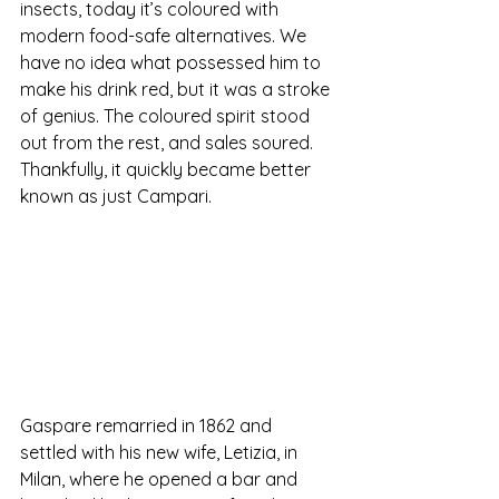
insects, today it’s coloured with 
modern food-safe alternatives. We 
have no idea what possessed him to 
make his drink red, but it was a stroke 
of genius. The coloured spirit stood 
out from the rest, and sales soured. 
Thankfully, it quickly became better 
known as just Campari.
Gaspare remarried in 1862 and 
settled with his new wife, Letizia, in 
Milan, where he opened a bar and 