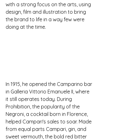
with a strong focus on the arts, using 
design, film and illustration to bring 
the brand to life in a way few were 
doing at the time.
In 1915, he opened the Camparino bar 
in Galleria Vittorio Emanuele II, where 
it still operates today. During 
Prohibition, the popularity of the 
Negroni, a cocktail born in Florence, 
helped Campari's sales to soar. Made 
from equal parts Campari, gin, and 
sweet vermouth, the bold red bitter 