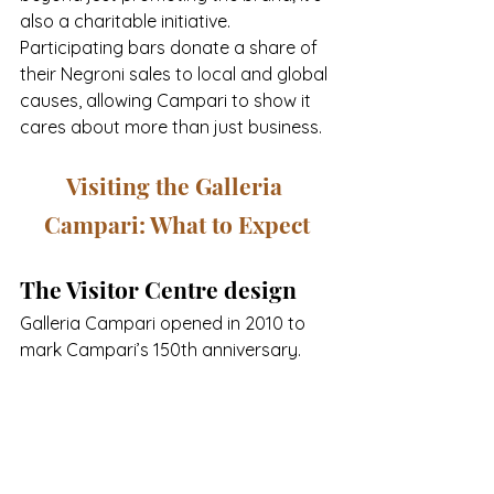
also a charitable initiative. 
Participating bars donate a share of 
their Negroni sales to local and global 
causes, allowing Campari to show it 
cares about more than just business.
Visiting the Galleria 
Campari: What to Expect
The Visitor Centre design
Galleria Campari 
opened in 2010 to 
mark Campari’s 150th anniversary. 