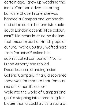
certain age, I grew up watching the 
iconic Campari adverts starring 
Lorraine Chase. In one, she was 
handed a Campari and lemonade 
and admired it in her unmistakable 
south London accent: "Nice colour, 
innit?" Moments later came the line 
that became part of British popular 
culture. "Were you truly wafted here 
from Paradise?" asked her 
sophisticated companion. "Nah... 
Luton Airport," she replied.
Decades later, standing inside 
Galleria Campari, I finally discovered 
there was far more to that famous 
red drink than its colour.
Walk into the world of Campari and 
you're stepping into something far 
bigger than a cocktail. It's a story of 