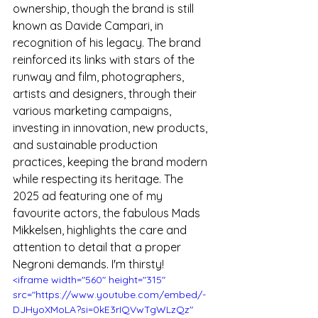
ownership, though the brand is still 
known as Davide Campari, in 
recognition of his legacy. The brand 
reinforced its links with stars of the 
runway and film, photographers, 
artists and designers, through their 
various marketing campaigns, 
investing in innovation, new products, 
and sustainable production 
practices, keeping the brand modern 
while respecting its heritage. The 
2025 ad featuring one of my 
favourite actors, the fabulous Mads 
Mikkelsen, highlights the care and 
attention to detail that a proper 
Negroni demands. I'm thirsty!
<iframe width="560" height="315" 
src="https://www.youtube.com/embed/-
DJHyoXMoLA?si=0kE3rIQVwTgWLzQz" 