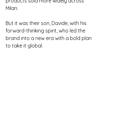
products sold more widely across 
Milan. 
But it was their son, Davide, with his 
forward-thinking spirit, who led the 
brand into a new era with a bold plan 
to take it global.