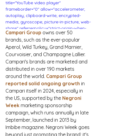
title="YouTube video player" 
frameborder="0" allow="accelerometer; 
autoplay; clipboard-write; encrypted-
media; gyroscope; picture-in-picture; web-
share" referrerpolicy="strict-origin-when-
Campari Group
owns over 50 
cross-origin" allowfullscreen></iframe>
brands, such as the ever-popular 
Aperol, Wild Turkey, Grand Marnier, 
Courvoisier, and Champagne Lallier. 
Campari's brands are marketed and 
distributed in over 190 markets 
around the world.
Campari Group 
reported solid ongoing growth
 in 
Campari itself in 2024, especially in 
the US, supported by the 
Negroni 
Week
 marketing sponsorship 
campaign, which runs annually in late 
September, launched in 2013 by 
Imbibe magazine. Negroni Week goes 
beyond just promoting the brand; it's 