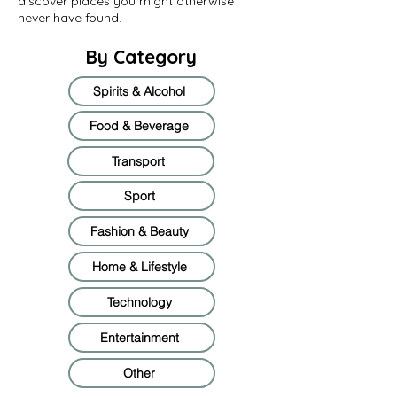
discover places you might otherwise
never have found.
By Category
Spirits & Alcohol
Food & Beverage
Transport
Sport
Fashion & Beauty
Home & Lifestyle
Technology
Entertainment
Other