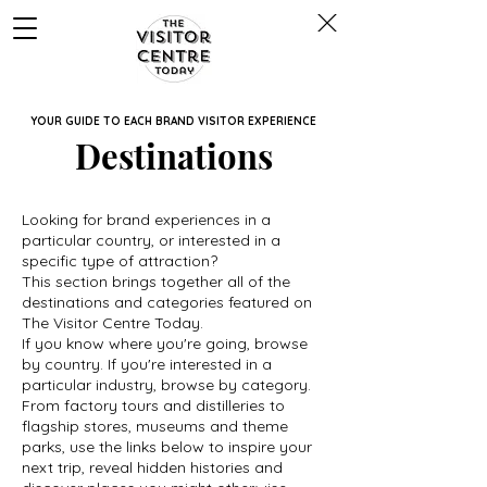
YOUR GUIDE TO EACH BRAND VISITOR EXPERIENCE
Destinations
Looking for brand experiences in a
particular country, or interested in a
specific type of attraction?
This section brings together all of the
destinations and categories featured on
The Visitor Centre Today.
If you know where you're going, browse
by country. If you're interested in a
particular industry, browse by category.
From factory tours and distilleries to
flagship stores, museums and theme
parks, use the links below to inspire your
next trip, reveal hidden histories and