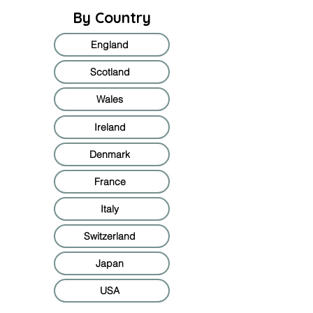
By Country
England
Scotland
Wales
Ireland
Denmark
France
Italy
Switzerland
Japan
USA