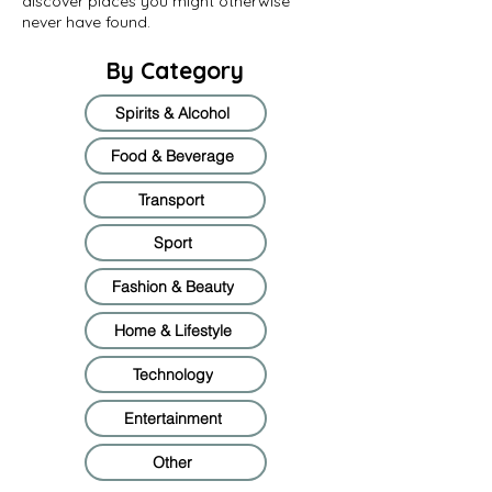
discover places you might otherwise
never have found.
By Category
Spirits & Alcohol
Food & Beverage
Transport
Sport
Fashion & Beauty
Home & Lifestyle
Technology
Entertainment
Other