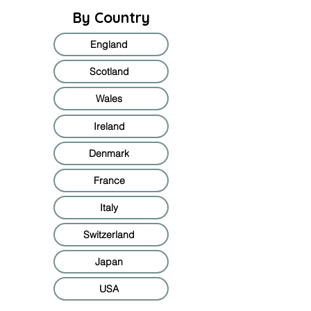
By Country
England
Scotland
Wales
Ireland
Denmark
France
Italy
Switzerland
Japan
USA