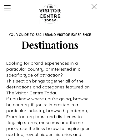
YOUR GUIDE TO EACH BRAND VISITOR EXPERIENCE
Destinations
Looking for brand experiences in a
particular country, or interested in a
specific type of attraction?
This section brings together all of the
destinations and categories featured on
The Visitor Centre Today.
If you know where you're going, browse
by country. If you're interested in a
particular industry, browse by category.
From factory tours and distilleries to
flagship stores, museums and theme
parks, use the links below to inspire your
next trip, reveal hidden histories and